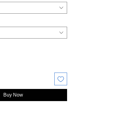
Buy Now