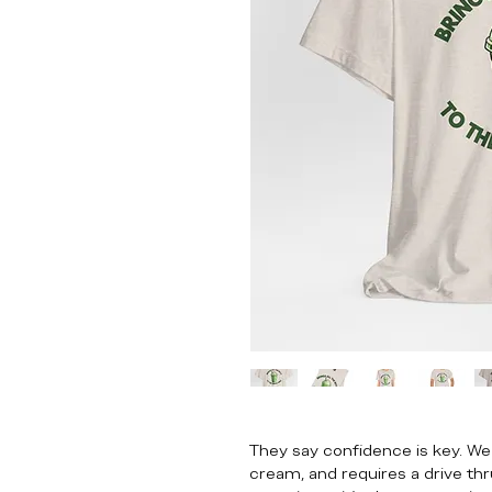
They say confidence is key. We
cream, and requires a drive thru