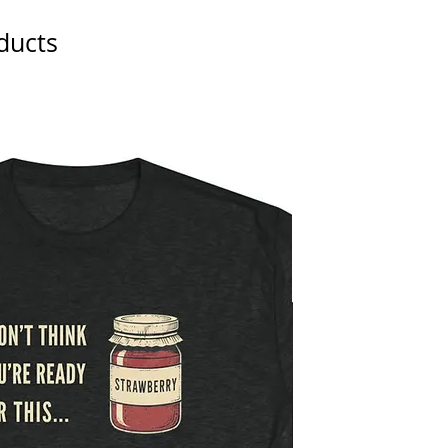
ducts