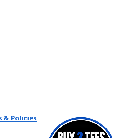
/
Flatbill
Snapback
 & Policies
Policy
 Policy