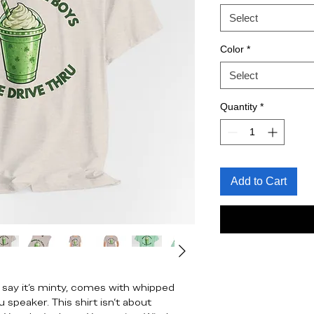
Select
Color
*
Select
Quantity
*
Add to Cart
 say it’s minty, comes with whipped
 speaker. This shirt isn’t about