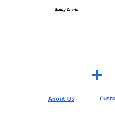
Sizing Charts
SUM S
+
Cust
About Us
SUM Team
FAQs
Reviews
Contac