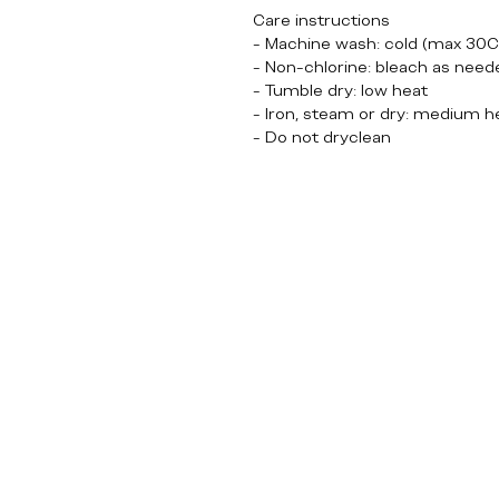
Care instructions
- Machine wash: cold (max 30C
- Non-chlorine: bleach as need
- Tumble dry: low heat
- Iron, steam or dry: medium h
- Do not dryclean