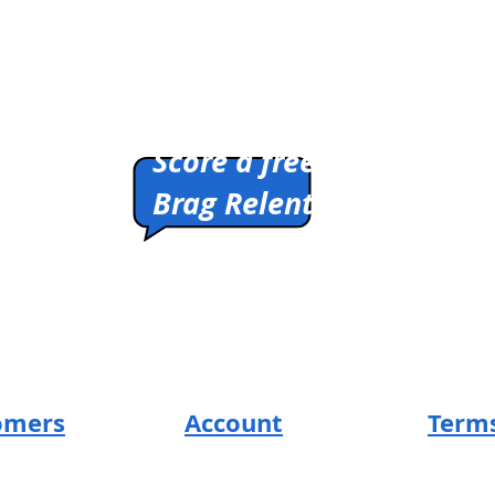
You're
Ready
/
T-
Shirt
Pitch us a winner.
Score a free shirt.
Brag Relentlessly.
HIRTS
Cleverly Designed.
Ridiculously Soft.
Math Optional.
omers
Account
Terms
SUM Loyal-Tee
Return 
t
Local Legends
Privacy