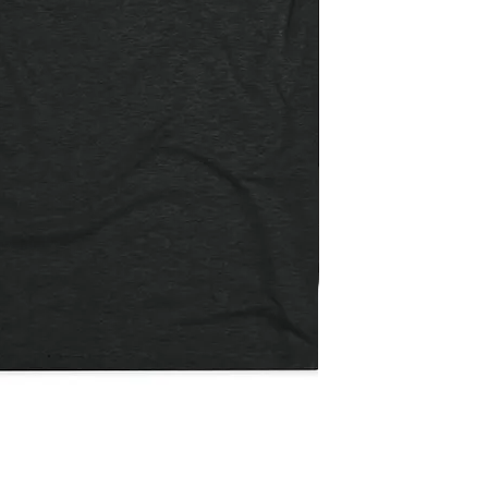
Not
The
Quick View
Payday