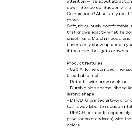
attention — it’s about attractio
down. Stereo up. Suddenly the l
Coincidence? Absolutely not. It’
move.
Soft, ridiculously comfortable,
that knows exactly what it’s doin
snack runs, March moods, and
flavors only show up once a yea
if the drive thru gets crowded
Product features
- 52% Airlume combed ring-spun
breathable feel
- Retail fit with crew neckline 
- Durable side seams, ribbed kni
lasting shape
- DTF/DTG printed artwork for cr
tear-away label to reduce irrita
- REACH certified; responsibl
production standards) with fabr
colors