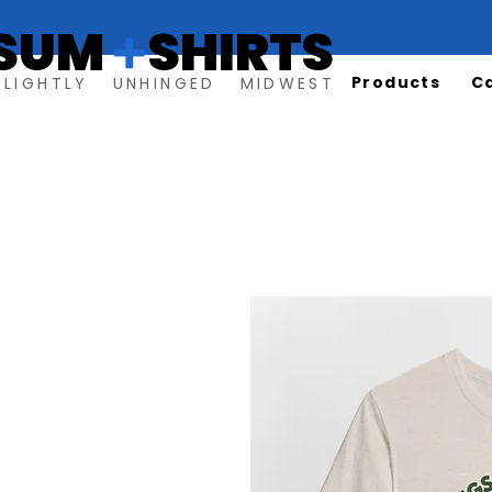
SUM SHIRTS
+
Products
C
SLIGHTLY UNHINGED MIDWEST