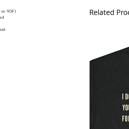
Related Pro
 or 90F)
ed
eat