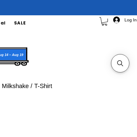
Log In
al
SALE
ug 14 – Aug 19
Milkshake / T-Shirt