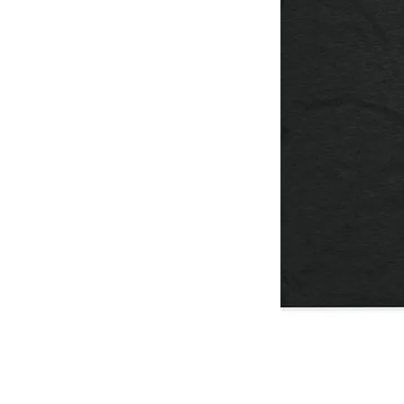
I
Don't
Think