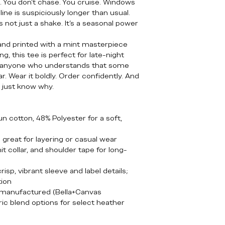
n. You don’t chase. You cruise. Windows
ine is suspiciously longer than usual.
s not just a shake. It’s a seasonal power
 and printed with a mint masterpiece
g, this tee is perfect for late-night
 anyone who understands that some
r. Wear it boldly. Order confidently. And
… just know why.
 cotton, 48% Polyester for a soft,
— great for layering or casual wear
t collar, and shoulder tape for long-
isp, vibrant sleeve and label details;
tion
y manufactured (Bella+Canvas
ic blend options for select heather