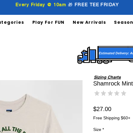
Every Friday @ 10am
🎁
FREE
TEE
FRIDAY
ategories
Play For FUN
New Arrivals
Season
Estimated Delivery: A
Sizing Charts
Shamrock Mint 
★
★
★
★
★
0
Price
$27.00
Free Shipping $60+
Size
*