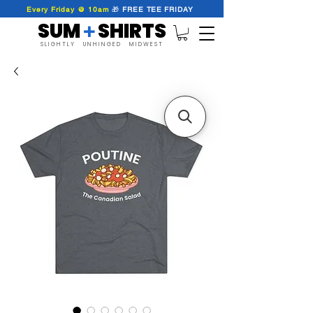
Every Friday @ 10am
🎁
FREE
TEE
FRIDAY
SUM SHIRTS
+
SLIGHTLY UNHINGED MIDWEST