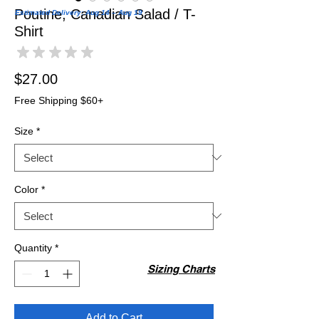
Poutine, Canadian Salad / T-
Estimated Delivery: Aug 14 – Aug 19
Shirt
★
★
★
★
★
0
Price
$27.00
Free Shipping $60+
Size
*
Color
*
Quantity
*
Sizing Charts
Add to Cart