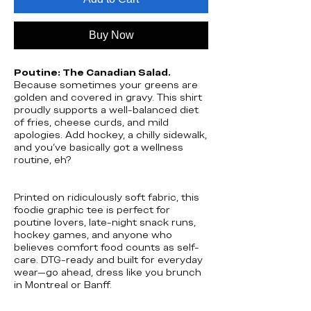
Buy Now
Poutine: The Canadian Salad.
Because sometimes your greens are
golden and covered in gravy. This shirt
proudly supports a well-balanced diet
of fries, cheese curds, and mild
apologies. Add hockey, a chilly sidewalk,
and you’ve basically got a wellness
routine, eh?
Printed on ridiculously soft fabric, this
foodie graphic tee is perfect for
poutine lovers, late-night snack runs,
hockey games, and anyone who
believes comfort food counts as self-
care. DTG-ready and built for everyday
wear—go ahead, dress like you brunch
in Montreal or Banff.