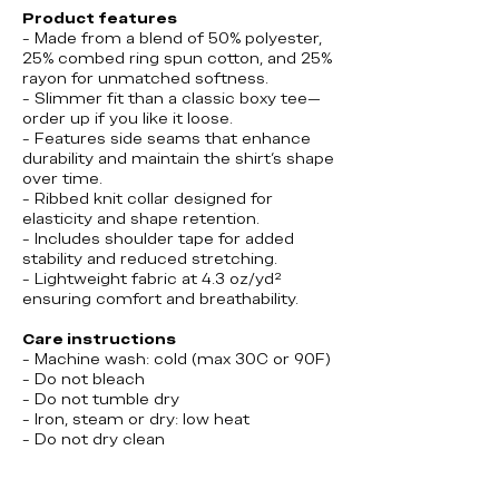
Product features
- Made from a blend of 50% polyester,
25% combed ring spun cotton, and 25%
rayon for unmatched softness.
- Slimmer fit than a classic boxy tee—
order up if you like it loose.
- Features side seams that enhance
durability and maintain the shirt's shape
over time.
- Ribbed knit collar designed for
elasticity and shape retention.
- Includes shoulder tape for added
stability and reduced stretching.
- Lightweight fabric at 4.3 oz/yd²
ensuring comfort and breathability.
Care instructions
- Machine wash: cold (max 30C or 90F)
- Do not bleach
- Do not tumble dry
- Iron, steam or dry: low heat
- Do not dry clean
Canada, Poutine, Toronto