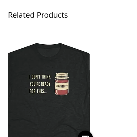
Related Products