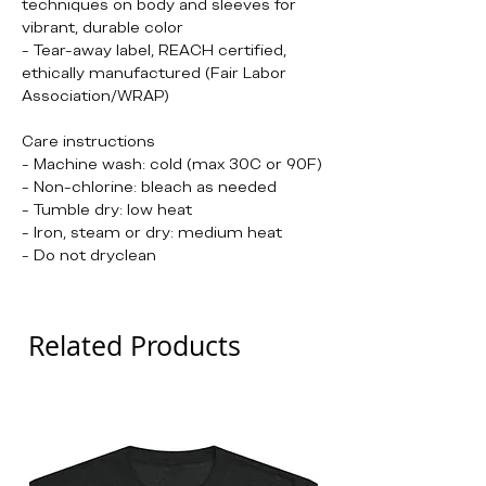
techniques on body and sleeves for
vibrant, durable color
- Tear-away label, REACH certified,
ethically manufactured (Fair Labor
Association/WRAP)
Care instructions
- Machine wash: cold (max 30C or 90F)
- Non-chlorine: bleach as needed
- Tumble dry: low heat
- Iron, steam or dry: medium heat
- Do not dryclean
Related Products