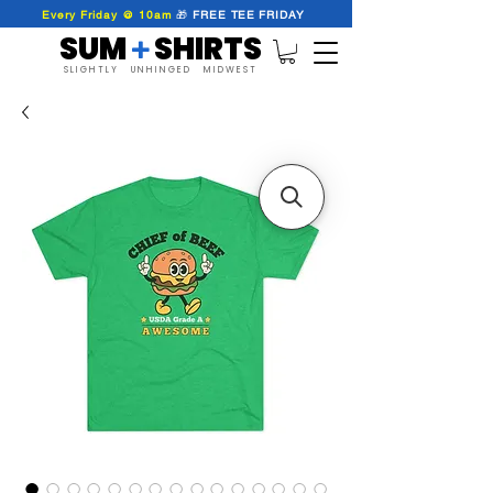
Every Friday @ 10am
🎁
FREE
TEE
FRIDAY
SUM SHIRTS
+
SLIGHTLY UNHINGED MIDWEST