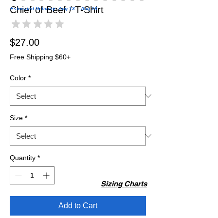
Chief of Beef / T-Shirt
Estimated Delivery: Aug 13 – Aug 18
★
★
★
★
★
0
Price
$27.00
Free Shipping $60+
Color
*
Size
*
Quantity
*
Sizing Charts
Add to Cart