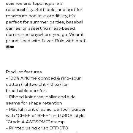
science and toppings are a
responsibility. Soft, bold, and built for
maximum cookout credibility, it’s
perfect for summer parties, baseball
games, or asserting meat-based
dominance anywhere you go. Wear it
proud. Lead with flavor. Rule with beef.
🍔👑
Product features
- 100% Airlume combed & ring-spun
cotton (lightweight 4.2 oz) for
breathable comfort
- Ribbed knit crew collar and side
seams for shape retention
- Playful front graphic: cartoon burger
with “CHIEF of BEEF” and USDA-style
“Grade A AWESOME” stamp
- Printed using crisp DTF/DTG