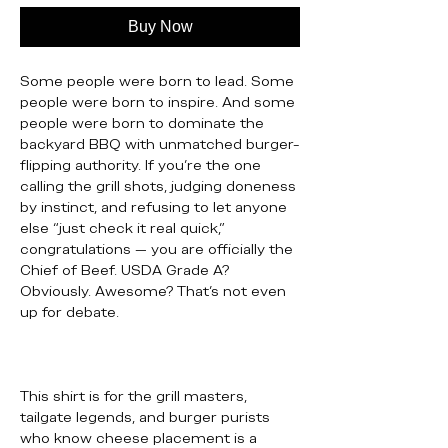
Buy Now
Some people were born to lead. Some
people were born to inspire. And some
people were born to dominate the
backyard BBQ with unmatched burger-
flipping authority. If you’re the one
calling the grill shots, judging doneness
by instinct, and refusing to let anyone
else “just check it real quick,”
congratulations — you are officially the
Chief of Beef. USDA Grade A?
Obviously. Awesome? That’s not even
up for debate.
This shirt is for the grill masters,
tailgate legends, and burger purists
who know cheese placement is a