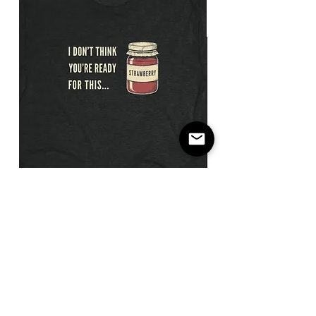
I
Not
Don't
The
Think
Payday
You're
/
Ready
Flatbill