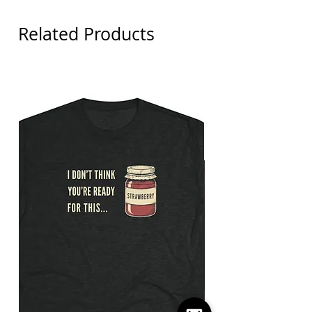
Related Products