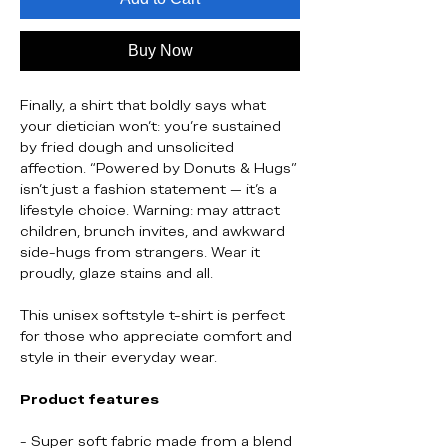
Buy Now
Finally, a shirt that boldly says what
your dietician won’t: you're sustained
by fried dough and unsolicited
affection. “Powered by Donuts & Hugs”
isn’t just a fashion statement — it’s a
lifestyle choice. Warning: may attract
children, brunch invites, and awkward
side-hugs from strangers. Wear it
proudly, glaze stains and all.
This unisex softstyle t-shirt is perfect
for those who appreciate comfort and
style in their everyday wear.
Product features
- Super soft fabric made from a blend