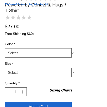
Powered by Donuts & Hugs /
Estimated Delivery: Aug 14 – Aug 19
T-Shirt
★
★
★
★
★
0
Price
$27.00
Free Shipping $60+
Color
*
Size
*
Quantity
*
Sizing Charts
Add to Cart