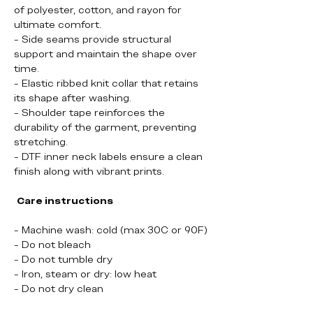
of polyester, cotton, and rayon for
ultimate comfort.
- Side seams provide structural
support and maintain the shape over
time.
- Elastic ribbed knit collar that retains
its shape after washing.
- Shoulder tape reinforces the
durability of the garment, preventing
stretching.
- DTF inner neck labels ensure a clean
finish along with vibrant prints.
Care instructions
- Machine wash: cold (max 30C or 90F)
- Do not bleach
- Do not tumble dry
- Iron, steam or dry: low heat
- Do not dry clean