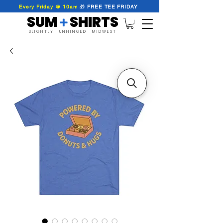
Every Friday @ 10am
🎁
FREE
TEE
FRIDAY
SUM SHIRTS
+
SLIGHTLY UNHINGED MIDWEST