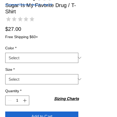
Sugar Is My Favorite Drug / T-
Estimated Delivery: Aug 14 – Aug 19
Shirt
★
★
★
★
★
0
Price
$27.00
Free Shipping $60+
Color
*
Size
*
Quantity
*
Sizing Charts
Add to Cart