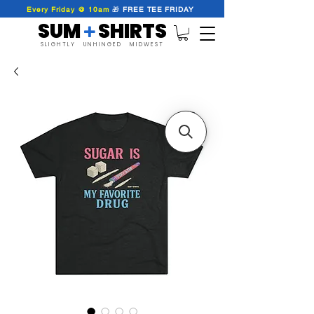
Every Friday @ 10am
🎁
FREE
TEE
FRIDAY
SUM SHIRTS
+
SLIGHTLY UNHINGED MIDWEST