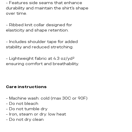
- Features side seams that enhance
durability and maintain the shirt's shape
over time.
- Ribbed knit collar designed for
elasticity and shape retention.
- Includes shoulder tape for added
stability and reduced stretching.
- Lightweight fabric at 4.3 oz/yd²
ensuring comfort and breathability.
Care instructions
- Machine wash: cold (max 30C or 90F)
- Do not bleach
- Do not tumble dry
- Iron, steam or dry: low heat
- Do not dry clean
sugar as a recreational drug shirt