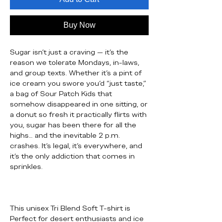
Buy Now
Sugar isn’t just a craving — it’s the
reason we tolerate Mondays, in-laws,
and group texts. Whether it’s a pint of
ice cream you swore you’d “just taste,”
a bag of Sour Patch Kids that
somehow disappeared in one sitting, or
a donut so fresh it practically flirts with
you, sugar has been there for all the
highs… and the inevitable 2 p.m.
crashes. It’s legal, it’s everywhere, and
it’s the only addiction that comes in
sprinkles.
This unisex Tri Blend Soft T-shirt is
Perfect for desert enthusiasts and ice