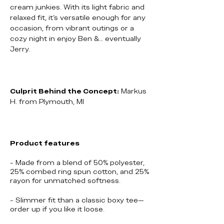
cream junkies. With its light fabric and
relaxed fit, it’s versatile enough for any
occasion, from vibrant outings or a
cozy night in enjoy Ben &… eventually
Jerry.
Culprit Behind the Concept:
Markus
H. from Plymouth, MI
Product features
- Made from a blend of 50% polyester,
25% combed ring spun cotton, and 25%
rayon for unmatched softness.
- Slimmer fit than a classic boxy tee—
order up if you like it loose.