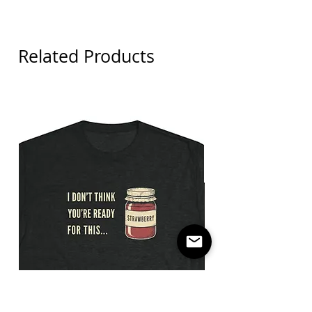
Related Products