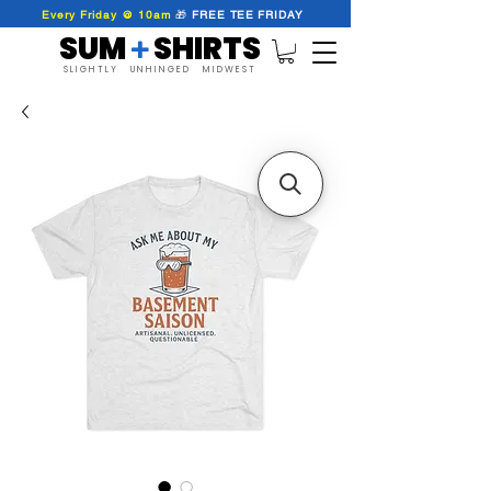
Every Friday @ 10am
🎁
FREE
TEE
FRIDAY
SUM SHIRTS
+
SLIGHTLY UNHINGED MIDWEST