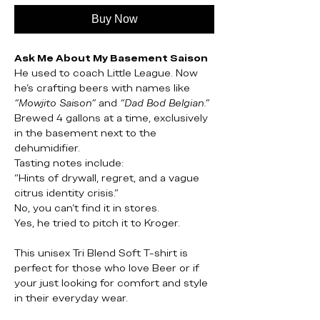
Buy Now
Ask Me About My Basement Saison
He used to coach Little League. Now
he’s crafting beers with names like
“Mowjito Saison”
and
“Dad Bod Belgian.”
Brewed 4 gallons at a time, exclusively
in the basement next to the
dehumidifier.
Tasting notes include:
“Hints of drywall, regret, and a vague
citrus identity crisis.”
No, you can’t find it in stores.
Yes, he tried to pitch it to Kroger.
This unisex Tri Blend Soft T-shirt is
perfect for those who love Beer or if
your just looking for comfort and style
in their everyday wear.