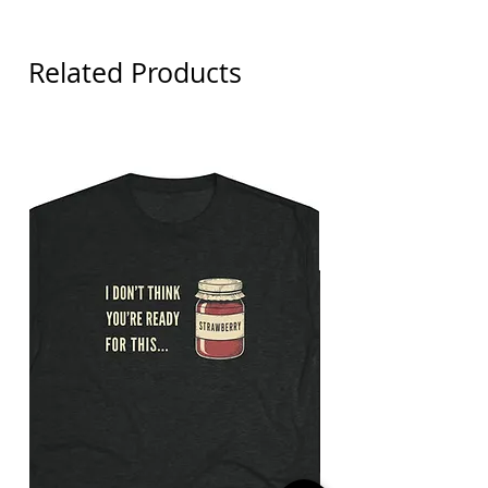
Related Products