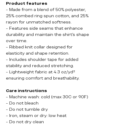
Product features
- Made from a blend of 50% polyester,
25% combed ring spun cotton, and 25%
rayon for unmatched softness.
- Features side seams that enhance
durability and maintain the shirt's shape
over time.
- Ribbed knit collar designed for
elasticity and shape retention.
- Includes shoulder tape for added
stability and reduced stretching.
- Lightweight fabric at 4.3 oz/yd²
ensuring comfort and breathability.
Care instructions
- Machine wash: cold (max 30C or 90F)
- Do not bleach
- Do not tumble dry
- Iron, steam or dry: low heat
- Do not dry clean
Booze