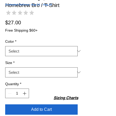
Homebrew Bro / T-Shirt
Estimated Delivery: Aug 14 – Aug 19
★
★
★
★
★
0
Price
$27.00
Free Shipping $60+
Color
*
Size
*
Quantity
*
Sizing Charts
Add to Cart