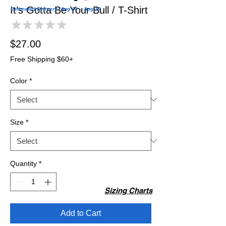
It’s Gotta Be Your Bull / T-Shirt
Estimated Delivery: Aug 14 – Aug 19
★
★
★
★
★
0
Price
$27.00
Free Shipping $60+
Color
*
Size
*
Quantity
*
Sizing Charts
Add to Cart