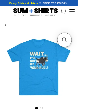
Every Friday @ 10am
🎁
FREE
TEE
FRIDAY
SUM SHIRTS
+
SLIGHTLY UNHINGED MIDWEST