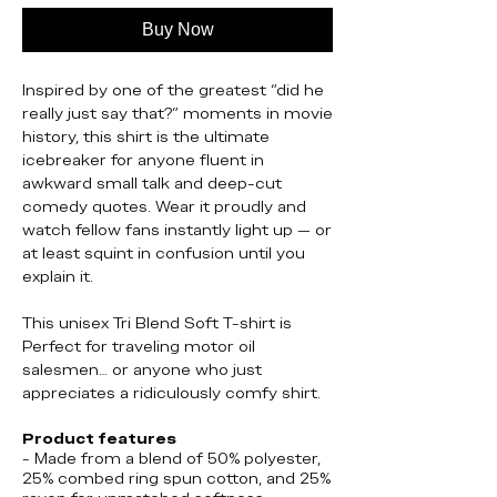
Buy Now
Inspired by one of the greatest “did he
really just say that?” moments in movie
history, this shirt is the ultimate
icebreaker for anyone fluent in
awkward small talk and deep-cut
comedy quotes. Wear it proudly and
watch fellow fans instantly light up — or
at least squint in confusion until you
explain it.
This unisex Tri Blend Soft T-shirt is
Perfect for traveling motor oil
salesmen… or anyone who just
appreciates a ridiculously comfy shirt.
Product features
- Made from a blend of 50% polyester,
25% combed ring spun cotton, and 25%