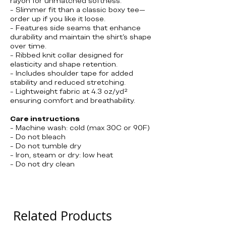
rayon for unmatched softness.
- Slimmer fit than a classic boxy tee—
order up if you like it loose.
- Features side seams that enhance
durability and maintain the shirt's shape
over time.
- Ribbed knit collar designed for
elasticity and shape retention.
- Includes shoulder tape for added
stability and reduced stretching.
- Lightweight fabric at 4.3 oz/yd²
ensuring comfort and breathability.
Care instructions
- Machine wash: cold (max 30C or 90F)
- Do not bleach
- Do not tumble dry
- Iron, steam or dry: low heat
- Do not dry clean
Tommy Boy, Chris Farley
Related Products