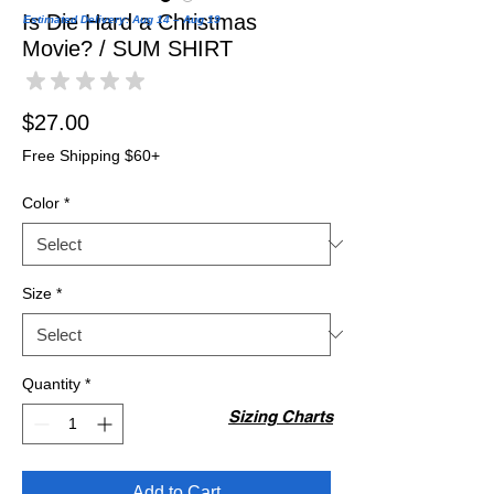
Is Die Hard a Christmas
Estimated Delivery: Aug 14 – Aug 19
Movie? / SUM SHIRT
★
★
★
★
★
0
Price
$27.00
Free Shipping $60+
Color
*
Size
*
Quantity
*
Sizing Charts
Add to Cart