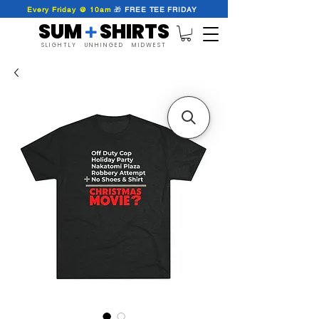
Every Friday @ 10am
🎁
FREE
TEE
FRIDAY
SUM SHIRTS
+
SLIGHTLY UNHINGED MIDWEST