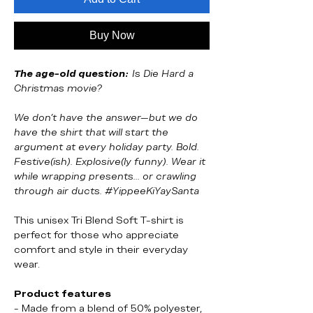
Buy Now
The age-old question:
Is Die Hard a
Christmas movie?
We don’t have the answer—but we do
have the shirt that will start the
argument at every holiday party. Bold.
Festive(ish). Explosive(ly funny). Wear it
while wrapping presents... or crawling
through air ducts. #YippeeKiYaySanta
This unisex Tri Blend Soft T-shirt is
perfect for those who appreciate
comfort and style in their everyday
wear.
Product features
- Made from a blend of 50% polyester,