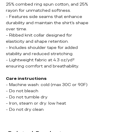
25% combed ring spun cotton, and 25%
rayon for unmatched softness.
- Features side seams that enhance
durability and maintain the shirt's shape
over time.
- Ribbed knit collar designed for
elasticity and shape retention.
- Includes shoulder tape for added
stability and reduced stretching.
- Lightweight fabric at 4.3 oz/yd²
ensuring comfort and breathability.
Care instructions
- Machine wash: cold (max 30C or 90F)
- Do not bleach
- Do not tumble dry
- Iron, steam or dry: low heat
- Do not dry clean