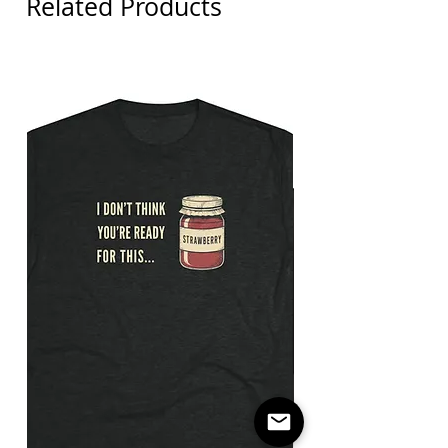
Related Products