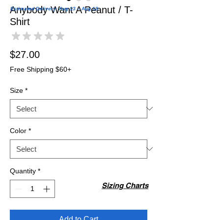
Anybody Want A Peanut / T-
Estimated Delivery: Aug 13 – Aug 18
Shirt
★
★
★
★
★
0
Price
$27.00
Free Shipping $60+
Size
*
Color
*
Quantity
*
Sizing Charts
Add to Cart