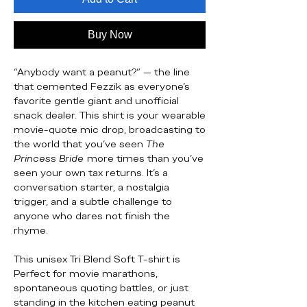
Buy Now
“Anybody want a peanut?” — the line
that cemented Fezzik as everyone’s
favorite gentle giant and unofficial
snack dealer. This shirt is your wearable
movie-quote mic drop, broadcasting to
the world that you’ve seen
The
Princess Bride
more times than you’ve
seen your own tax returns. It’s a
conversation starter, a nostalgia
trigger, and a subtle challenge to
anyone who dares not finish the
rhyme.
This unisex Tri Blend Soft T-shirt is
Perfect for movie marathons,
spontaneous quoting battles, or just
standing in the kitchen eating peanut