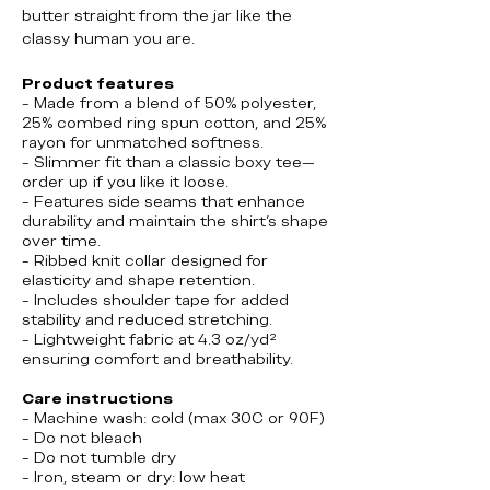
butter straight from the jar like the
classy human you are.
Product features
- Made from a blend of 50% polyester,
25% combed ring spun cotton, and 25%
rayon for unmatched softness.
- Slimmer fit than a classic boxy tee—
order up if you like it loose.
- Features side seams that enhance
durability and maintain the shirt's shape
over time.
- Ribbed knit collar designed for
elasticity and shape retention.
- Includes shoulder tape for added
stability and reduced stretching.
- Lightweight fabric at 4.3 oz/yd²
ensuring comfort and breathability.
Care instructions
- Machine wash: cold (max 30C or 90F)
- Do not bleach
- Do not tumble dry
- Iron, steam or dry: low heat