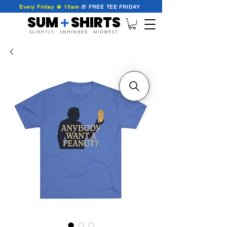
Every Friday @ 10am
🎁
FREE
TEE
FRIDAY
SUM SHIRTS
+
SLIGHTLY UNHINGED MIDWEST