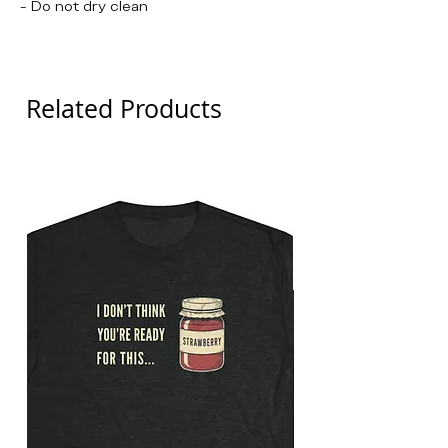
- Do not dry clean
The Princess Bride, Andre The Giant
Related Products