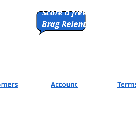
Pitch us a winner.
Score a free shirt.
Brag Relentlessly.
HIRTS
Cleverly Designed.
Ridiculously Soft.
Math Optional.
omers
Account
Terms
SUM Loyal-Tee
Return 
t
Local Legends
Privacy
s
Terms 
Affiliate Program
ng
Design
s