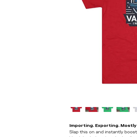
Importing. Exporting. Mostly 
Slap this on and instantly boo