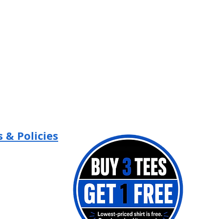
 & Policies
Policy
 Policy
of Use
 Contest Terms