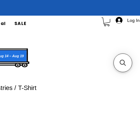
Log In
al
SALE
ug 14 – Aug 19
ries / T-Shirt