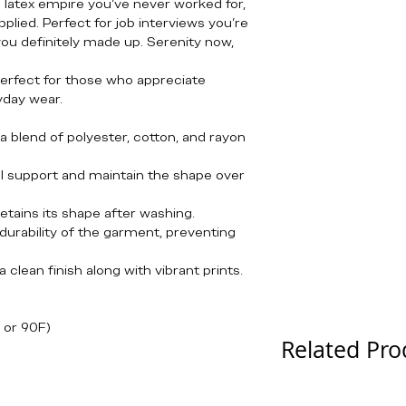
g latex empire you’ve never worked for,
lied. Perfect for job interviews you’re
 you definitely made up. Serenity now,
 perfect for those who appreciate
ryday wear.
a blend of polyester, cotton, and rayon
l support and maintain the shape over
 retains its shape after washing.
durability of the garment, preventing
 clean finish along with vibrant prints.
 or 90F)
Related Pro