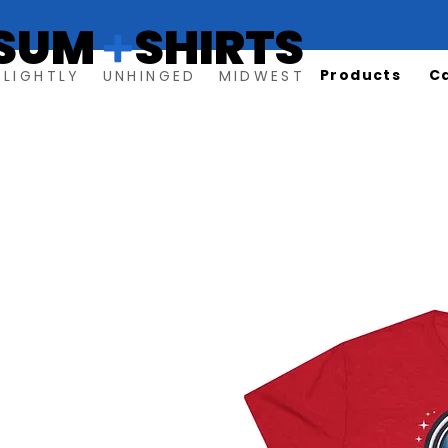
SUM SHIRTS
+
Products
C
SLIGHTLY UNHINGED MIDWEST