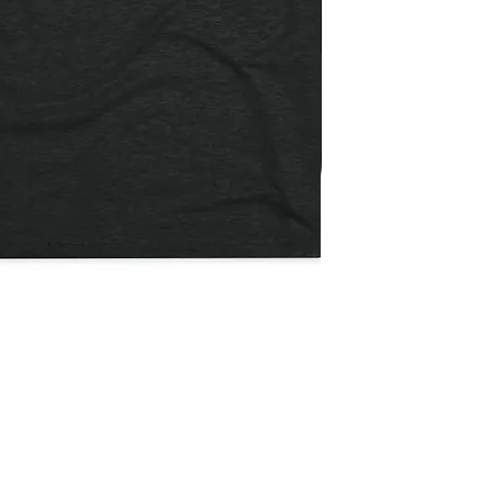
Not
The
Quick View
Payday
/
Flatbill
Snapback