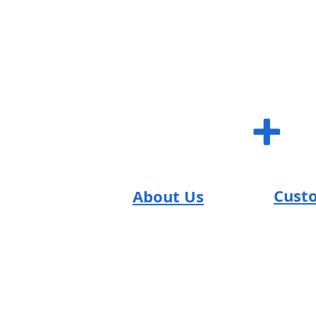
SUM S
+
Cust
About Us
SUM Team
FAQs
Reviews
Contac
Return
T's & C's
Careers
Shippi
Promo
Blog