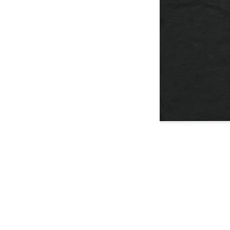
I
Don't
Think
You're
Ready
/
T-
Shirt