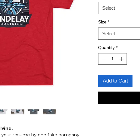
Select
Size
*
Select
Quantity
*
Add to Cart
lying.
st your resume by one fake company.