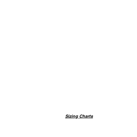
Sizing Charts