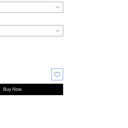
Buy Now