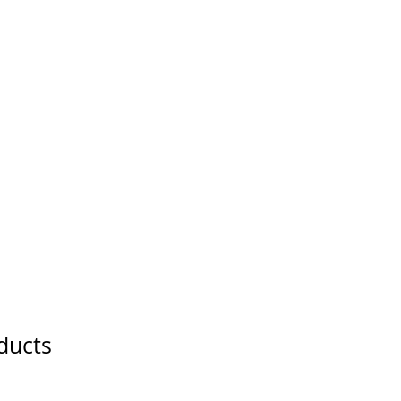
ducts