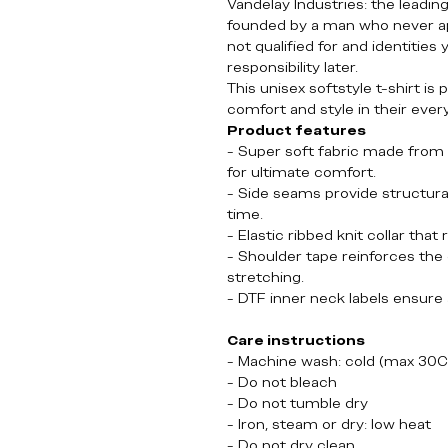
Vandelay Industries: the leadin
founded by a man who never app
not qualified for and identities
responsibility later.
This unisex softstyle t-shirt is
comfort and style in their eve
Product features
- Super soft fabric made from 
for ultimate comfort.
- Side seams provide structura
time.
- Elastic ribbed knit collar that
- Shoulder tape reinforces the 
stretching.
- DTF inner neck labels ensure a
Care instructions
- Machine wash: cold (max 30C
- Do not bleach
- Do not tumble dry
- Iron, steam or dry: low heat
- Do not dry clean