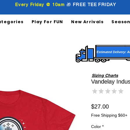
Every Friday @ 10am
🎁
FREE
TEE
FRIDAY
ategories
Play For FUN
New Arrivals
Season
Estimated Delivery: A
Sizing Charts
Vandelay Indust
★
★
★
★
★
0
Price
$27.00
Free Shipping $60+
Color
*