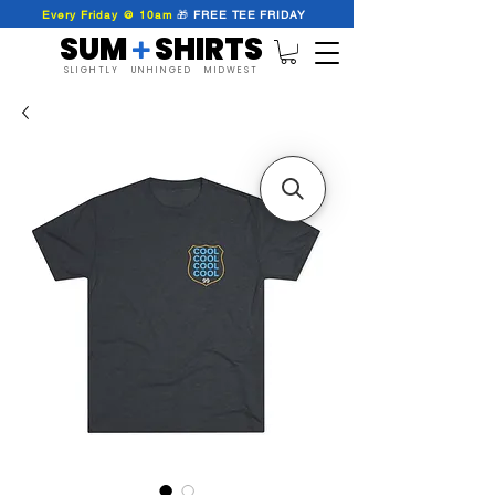
Every Friday @ 10am
🎁
FREE
TEE
FRIDAY
SUM SHIRTS
+
SLIGHTLY UNHINGED MIDWEST