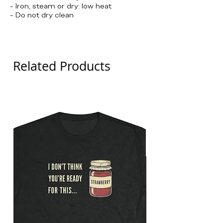
- Iron, steam or dry: low heat
- Do not dry clean
Brooklyn Nine-nine, Jake Peralta
Related Products