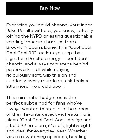
Buy Now
Ever wish you could channel your inner
Jake Peralta without, you know, actually
joining the NYPD or eating questionable
vending-machine burritos from
Brooklyn? Boom. Done. This “Cool Cool
Cool Cool 99” tee lets you rep that
signature Peralta energy — confident,
chaotic, and always two steps behind
paperwork — all while staying
ridiculously soft. Slip this on and
suddenly every mundane task feels a
little more like a cold open.
This minimalist badge tee is the
perfect subtle nod for fans who’ve
always wanted to step into the shoes
of their favorite detective. Featuring a
clean “Cool Cool Cool Cool” design and
a bold 99 emblem, it's soft, lightweight,
and ideal for everyday wear. Whether
you’re rewatching episodes, heading