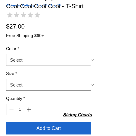
Cool Cool Cool Cool - T-Shirt
Estimated Delivery: Aug 14 – Aug 19
★
★
★
★
★
0
Price
$27.00
Free Shipping $60+
Color
*
Size
*
Quantity
*
Sizing Charts
Add to Cart