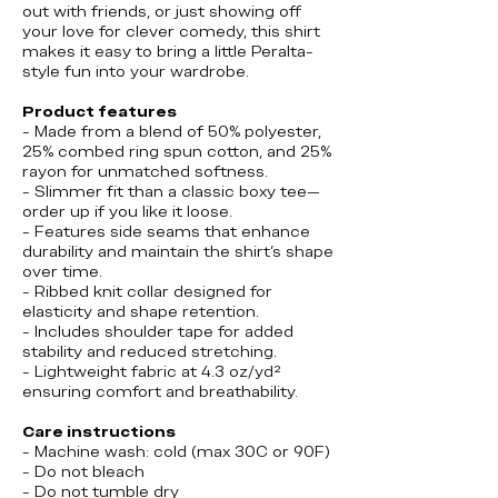
out with friends, or just showing off
your love for clever comedy, this shirt
makes it easy to bring a little Peralta-
style fun into your wardrobe.
Product features
- Made from a blend of 50% polyester,
25% combed ring spun cotton, and 25%
rayon for unmatched softness.
- Slimmer fit than a classic boxy tee—
order up if you like it loose.
- Features side seams that enhance
durability and maintain the shirt's shape
over time.
- Ribbed knit collar designed for
elasticity and shape retention.
- Includes shoulder tape for added
stability and reduced stretching.
- Lightweight fabric at 4.3 oz/yd²
ensuring comfort and breathability.
Care instructions
- Machine wash: cold (max 30C or 90F)
- Do not bleach
- Do not tumble dry