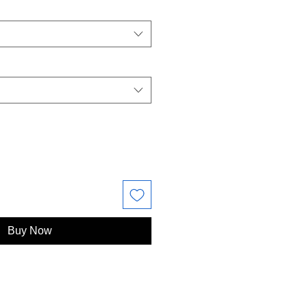
Buy Now