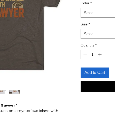
Color
*
Select
Size
*
Select
Quantity
*
Add to Cart
h Sawyer"
tuck on a mysterious island with