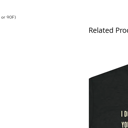
 or 90F)
Related Pro