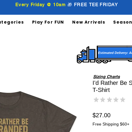
Every Friday @ 10am
🎁
FREE
TEE
FRIDAY
ategories
Play For FUN
New Arrivals
Season
Estimated Delivery: A
Sizing Charts
I'd Rather Be 
T-Shirt
★
★
★
★
★
0
Price
$27.00
Free Shipping $60+