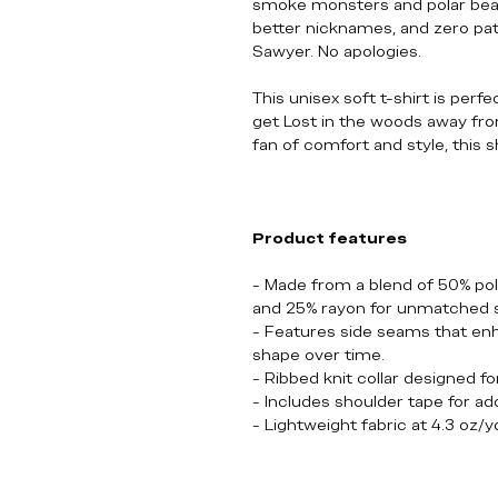
smoke monsters and polar bears
better nicknames, and zero pa
Sawyer. No apologies.
This unisex soft t-shirt is perf
get Lost in the woods away from it
fan of comfort and style, this s
Product features
- Made from a blend of 50% po
and 25% rayon for unmatched 
- Features side seams that enha
shape over time.
- Ribbed knit collar designed fo
- Includes shoulder tape for ad
- Lightweight fabric at 4.3 oz/