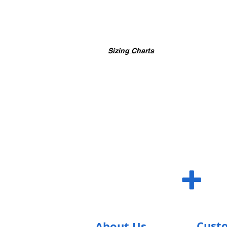
Sizing Charts
SUM S
+
Cust
About Us