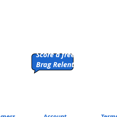
I
Don't
Think
You're
Ready
/
T-
Shirt
Pitch us a winner.
Score a free shirt.
Brag Relentlessly.
HIRTS
Cleverly Designed.
Ridiculously Soft.
Math Optional.
omers
Account
Terms