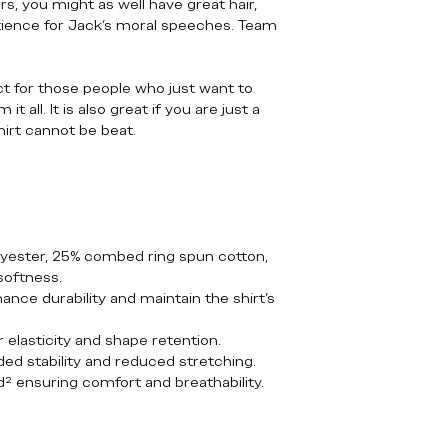
, you might as well have great hair,
tience for Jack’s moral speeches. Team
ect for those people who just want to
 all. It is also great if you are just a
hirt cannot be beat.
lyester, 25% combed ring spun cotton,
softness.
nce durability and maintain the shirt's
r elasticity and shape retention.
ded stability and reduced stretching.
yd² ensuring comfort and breathability.