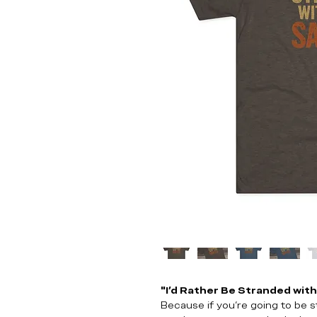
"I’d Rather Be Stranded wit
Because if you’re going to be s