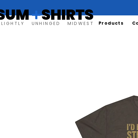
SUM SHIRTS
+
Products
C
SLIGHTLY UNHINGED MIDWEST