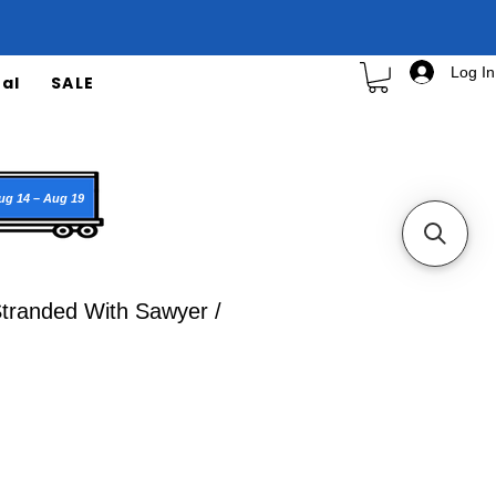
Log In
al
SALE
ug 14 – Aug 19
Stranded With Sawyer /