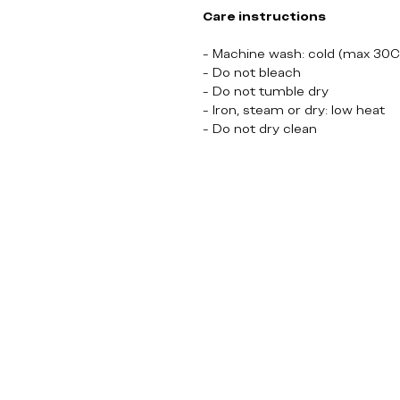
Care instructions
- Machine wash: cold (max 30C
- Do not bleach
- Do not tumble dry
- Iron, steam or dry: low heat
- Do not dry clean
Lost TV Show