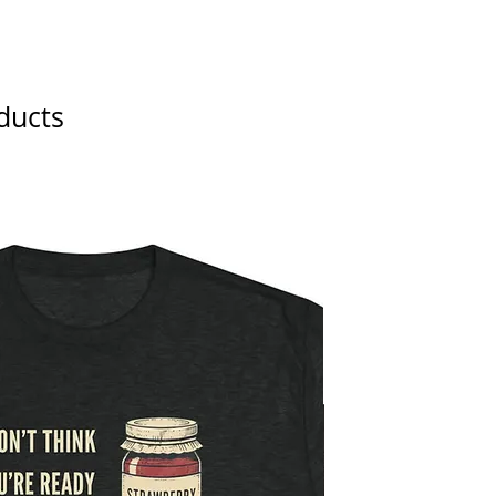
ducts