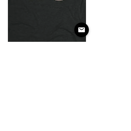
I
Not
Don't
The
Think
Payday
You're
/
Ready
Flatbill
/
Snapback
T-
Shirt
Pitch us a winner.
Score a free shirt.
Brag Relentlessly.