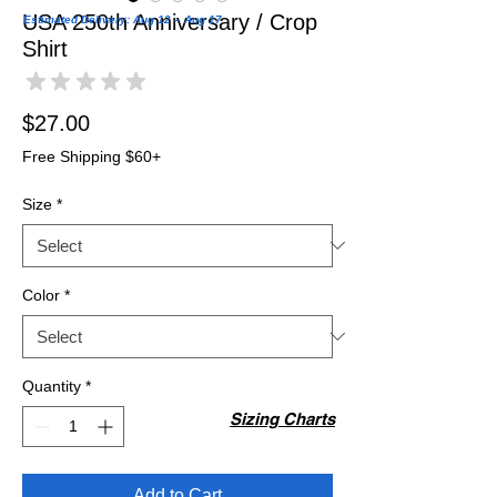
USA 250th Anniversary / Crop
Estimated Delivery: Aug 12 – Aug 17
Shirt
★
★
★
★
★
0
Price
$27.00
Free Shipping $60+
Size
*
Color
*
Quantity
*
Sizing Charts
Add to Cart