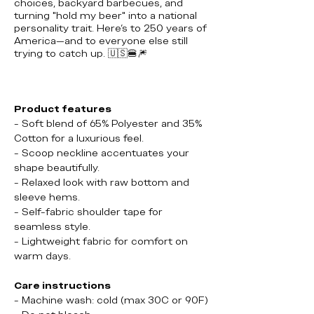
choices, backyard barbecues, and
turning "hold my beer" into a national
personality trait. Here's to 250 years of
America—and to everyone else still
trying to catch up.
🇺🇸🍔🎆
Product features
- Soft blend of 65% Polyester and 35%
Cotton for a luxurious feel.
- Scoop neckline accentuates your
shape beautifully.
- Relaxed look with raw bottom and
sleeve hems.
- Self-fabric shoulder tape for
seamless style.
- Lightweight fabric for comfort on
warm days.
Care instructions
- Machine wash: cold (max 30C or 90F)