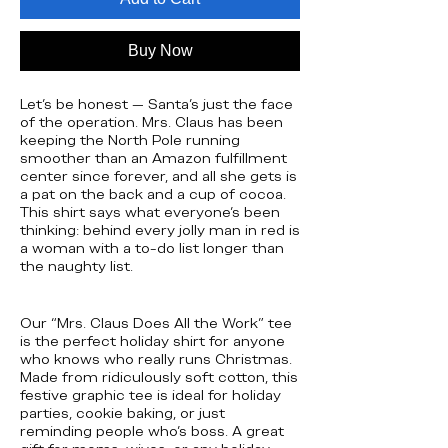
Buy Now
Let’s be honest — Santa’s just the face
of the operation. Mrs. Claus has been
keeping the North Pole running
smoother than an Amazon fulfillment
center since forever, and all she gets is
a pat on the back and a cup of cocoa.
This shirt says what everyone’s been
thinking: behind every jolly man in red is
a woman with a to-do list longer than
the naughty list.
Our “Mrs. Claus Does All the Work” tee
is the perfect holiday shirt for anyone
who knows who really runs Christmas.
Made from ridiculously soft cotton, this
festive graphic tee is ideal for holiday
parties, cookie baking, or just
reminding people who’s boss. A great