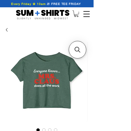
Every Friday @ 10am
🎁
FREE
TEE
FRIDAY
SUM SHIRTS
+
SLIGHTLY UNHINGED MIDWEST