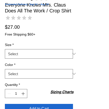
Everyone Knows Mrs. Claus
Estimated Delivery: Aug 14 – Aug 19
Does All The Work / Crop Shirt
★
★
★
★
★
0
Price
$27.00
Free Shipping $60+
Size
*
Color
*
Quantity
*
Sizing Charts
Add to Cart