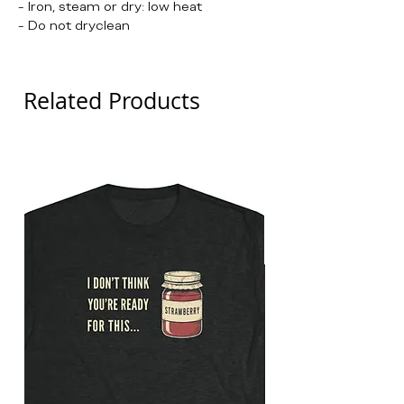
- Iron, steam or dry: low heat
- Do not dryclean
Related Products