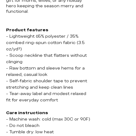
gift for moms, wives, or any holiday
hero keeping the season merry and
functional.
Product features
- Lightweight 65% polyester / 35%
combed ring-spun cotton fabric (3.5
oz/yd²)
- Scoop neckline that flatters without
clinging
- Raw bottom and sleeve hems for a
relaxed, casual look
- Self-fabric shoulder tape to prevent
stretching and keep clean lines
- Tear-away label and modest relaxed
fit for everyday comfort
Care instructions
- Machine wash: cold (max 30C or 90F)
- Do not bleach
- Tumble dry: low heat