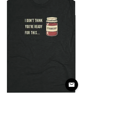
I
Not
Don't
The
Think
Payday
You're
/