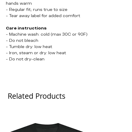
hands warm
- Regular fit; runs true to size
- Tear away label for added comfort
Care instructions
- Machine wash: cold (max 30C or 90F)
- Do not bleach
- Tumble dry: low heat
- Iron, steam or dry: low heat
- Do not dry-clean
Positive Behaviour
Related Products