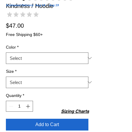
Kindness / Hoodie
Estimated Delivery: Aug 14 – Aug 19
★
★
★
★
★
0
Price
$47.00
Free Shipping $60+
Color
*
Size
*
Quantity
*
Sizing Charts
Add to Cart