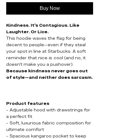
Buy Now
Kindness. It’s Contagious. Like
Laughter. Or Lice.
This hoodie waves the flag for being
decent to people—even if they steal
your spot in line at Starbucks. A soft
reminder that nice
is
cool (and no, it
doesn’t make you a pushover).
Because kindness never goes out
of style—and neither does sarcasm.
Product features
- Adjustable hood with drawstrings for
a perfect fit
- Soft, luxurious fabric composition for
ultimate comfort
- Spacious kangaroo pocket to keep