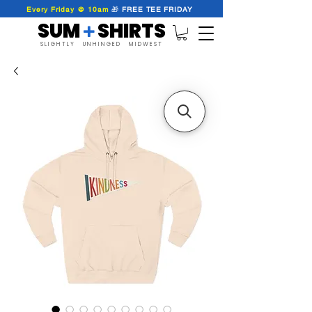
Every Friday @ 10am
🎁
FREE
TEE
FRIDAY
SUM SHIRTS
+
SLIGHTLY UNHINGED MIDWEST