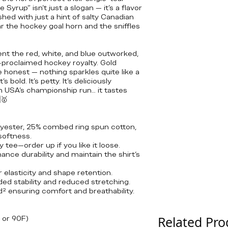
yrup” isn’t just a slogan — it’s a flavor
ished with just a hint of salty Canadian
r the hockey goal horn and the sniffles
nt the red, white, and blue outworked,
f-proclaimed hockey royalty. Gold
e honest — nothing sparkles quite like a
’s bold. It’s petty. It’s deliciously
m USA’s championship run… it tastes
🥇
lyester, 25% combed ring spun cotton,
softness.
y tee—order up if you like it loose.
nce durability and maintain the shirt's
r elasticity and shape retention.
ded stability and reduced stretching.
yd² ensuring comfort and breathability.
 or 90F)
Related Pro