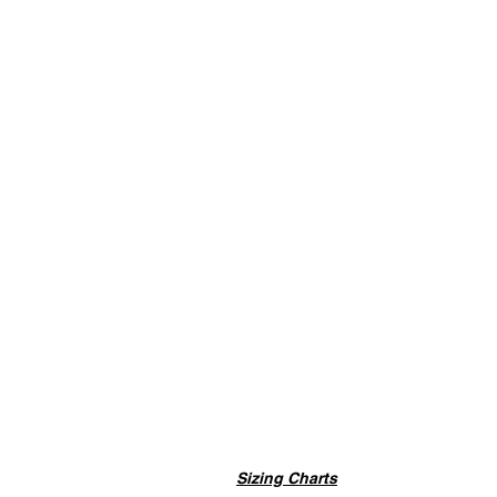
Sizing Charts