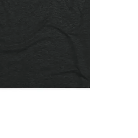
Not
The
Quick View
Payday
/
Flatbill
Snapback