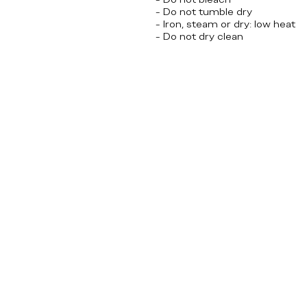
- Do not tumble dry
- Iron, steam or dry: low heat
- Do not dry clean
Olympics, USA, America, 4
th
of