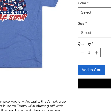
Color
*
Select
Size
*
Select
Quantity
*
Add to Cart
ake you cry. Actually, that’s not true
nd tribute to Team USA skating off with
 the north perfect their single-tear