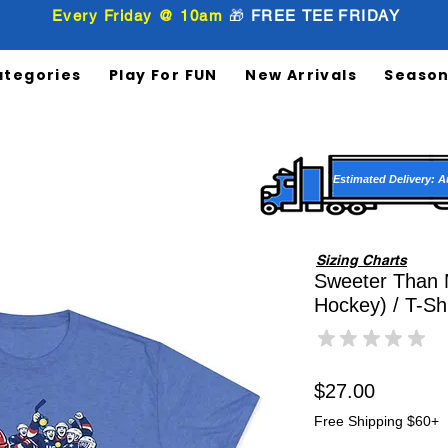
Every Friday @ 10am
🎁
FREE
TEE
FRIDAY
ategories
Play For FUN
New Arrivals
Season
Estimated Delivery: A
Sizing Charts
Sweeter Than 
Hockey) / T-Shi
★
★
★
★
★
0
Price
$27.00
Free Shipping $60+