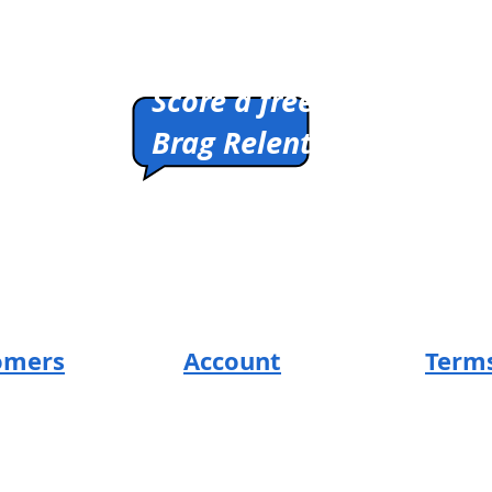
Pitch us a winner.
Score a free shirt.
Brag Relentlessly.
HIRTS
Cleverly Designed.
Ridiculously Soft.
Math Optional.
omers
Account
Terms
SUM Loyal-Tee
Return 
t
Local Legends
Privacy
s
Terms 
Affiliate Program
ng
Design