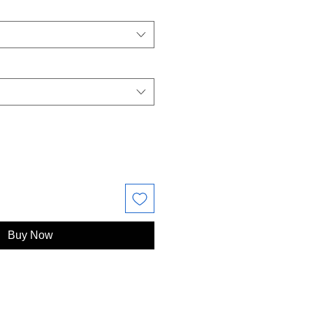
Buy Now