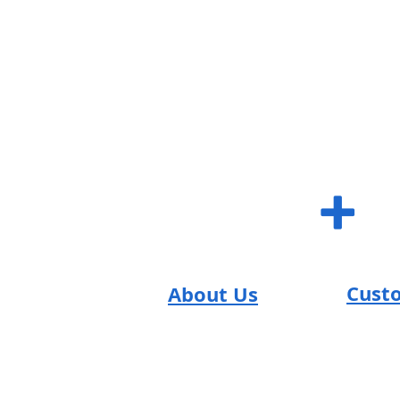
SUM S
+
Cust
About Us
SUM Team
FAQs
Reviews
Contac
Return
T's & C's
Careers
Shippi