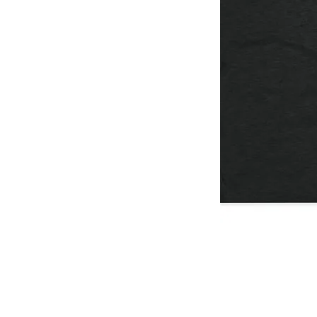
I
Don't
Think
You're
Ready
/
T-
Shirt