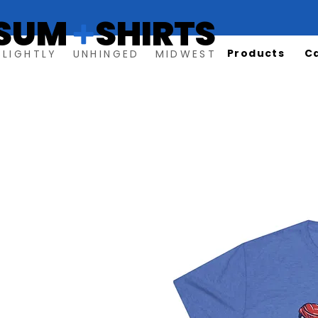
SUM SHIRTS
+
Products
C
SLIGHTLY UNHINGED MIDWEST