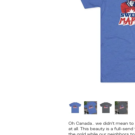
Oh Canada… we didn’t mean to m
at all. This beauty is a full-se
the gold while our neighbors to