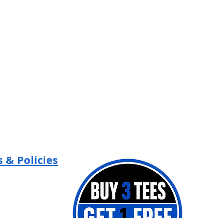
 & Policies
Policy
 Policy
of Use
 Contest Terms