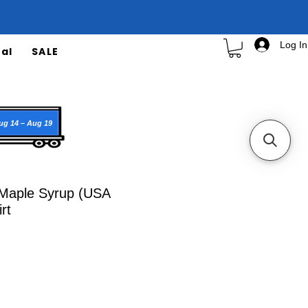
Log In
al
SALE
ug 14 – Aug 19
Maple Syrup (USA
rt