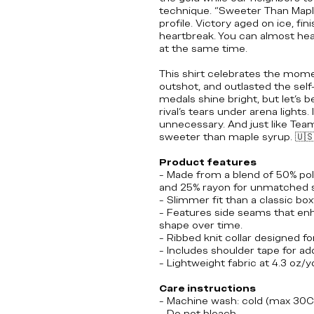
technique. “Sweeter Than Maple S
profile. Victory aged on ice, fin
heartbreak. You can almost hea
at the same time.
This shirt celebrates the mome
outshot, and outlasted the sel
medals shine bright, but let’s b
rival’s tears under arena lights. It
unnecessary. And just like Tea
sweeter than maple syrup.
🇺
Product features
- Made from a blend of 50% po
and 25% rayon for unmatched 
- Slimmer fit than a classic box
- Features side seams that enha
shape over time.
- Ribbed knit collar designed fo
- Includes shoulder tape for ad
- Lightweight fabric at 4.3 oz/
Care instructions
- Machine wash: cold (max 30C
- Do not bleach