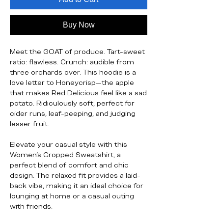
Buy Now
Meet the GOAT of produce. Tart-sweet
ratio: flawless. Crunch: audible from
three orchards over. This hoodie is a
love letter to Honeycrisp—the apple
that makes Red Delicious feel like a sad
potato. Ridiculously soft, perfect for
cider runs, leaf-peeping, and judging
lesser fruit.
Elevate your casual style with this
Women's Cropped Sweatshirt, a
perfect blend of comfort and chic
design. The relaxed fit provides a laid-
back vibe, making it an ideal choice for
lounging at home or a casual outing
with friends.