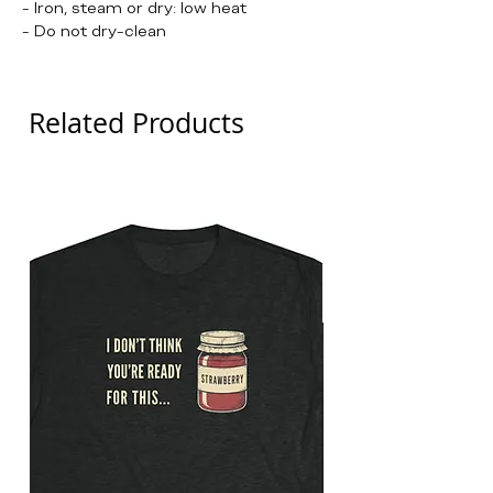
- Iron, steam or dry: low heat
- Do not dry-clean
Related Products