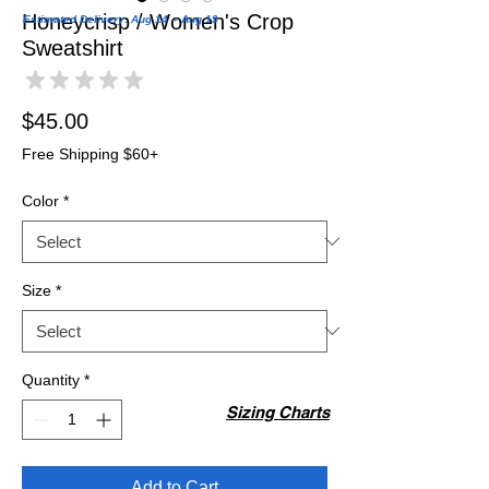
Honeycrisp / Women's Crop
Estimated Delivery: Aug 14 – Aug 19
Sweatshirt
★
★
★
★
★
0
Price
$45.00
Free Shipping $60+
Color
*
Size
*
Quantity
*
Sizing Charts
Add to Cart