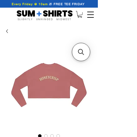
Every Friday @ 10am
🎁
FREE
TEE
FRIDAY
SUM SHIRTS
+
SLIGHTLY UNHINGED MIDWEST