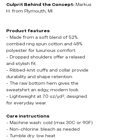
Culprit Behind the Concept:
Markus
H. from Plymouth, MI
Product features
- Made from a soft blend of 52%
combed ring spun cotton and 48%
polyester for luxurious comfort.
- Dropped shoulders offer a relaxed
and stylish fit.
- Ribbed-knit cuffs and collar provide
durability and shape retention.
- The raw bottom hem gives the
sweatshirt an edgy, modern look.
- Lightweight at 7.0 oz/yd², designed
for everyday wear.
Care instructions
- Machine wash: cold (max 30C or 90F)
- Non-chlorine: bleach as needed
- Tumble dry: low heat