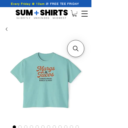
Every Friday @ 10am
🎁
FREE
TEE
FRIDAY
SUM SHIRTS
+
SLIGHTLY UNHINGED MIDWEST