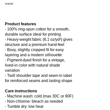
wear.
Product features
- 100% ring-spun cotton for a smooth,
durable surface ideal for printing
- Heavy-weight fabric (6.1 oz/yd²) gives
structure and a premium hand-feel
- Boxy, slightly cropped fit for easy
layering and a modern silhouette
- Pigment-dyed finish for a vintage,
lived-in color with natural shade
variation
- Twill shoulder tape and sewn-in label
for reinforced seams and lasting shape
Care instructions
- Machine wash: cold (max 30C or 90F)
- Non-chlorine: bleach as needed
- Tumble dry: low heat