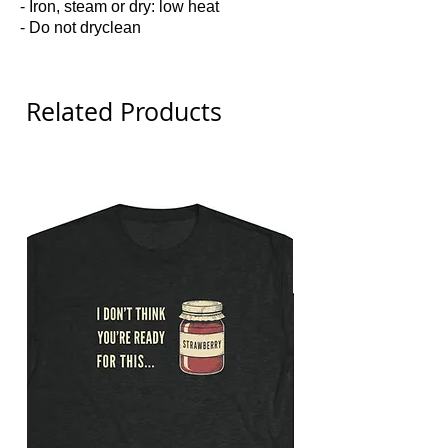
- Iron, steam or dry: low heat
- Do not dryclean
Related Products