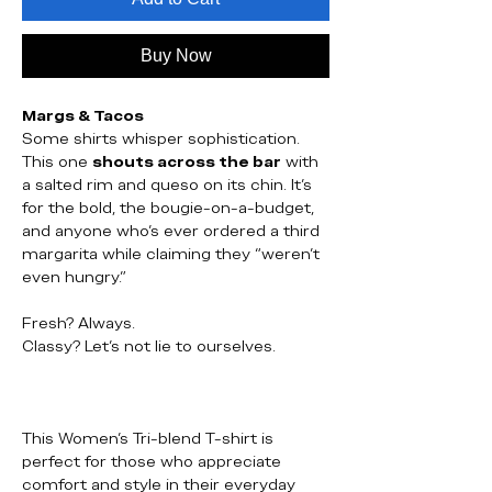
Buy Now
Margs & Tacos
Some shirts whisper sophistication.
This one
shouts across the bar
with
a salted rim and queso on its chin. It’s
for the bold, the bougie-on-a-budget,
and anyone who’s ever ordered a third
margarita while claiming they “weren’t
even hungry.”
Fresh? Always.
Classy? Let’s not lie to ourselves.
This Women’s Tri-blend T-shirt is
perfect for those who appreciate
comfort and style in their everyday