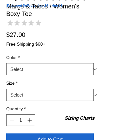
Margs & Tacos / Women's
Estimated Delivery: Aug 14 – Aug 19
Boxy Tee
★
★
★
★
★
0
Price
$27.00
Free Shipping $60+
Color
*
Size
*
Quantity
*
Sizing Charts
Add to Cart