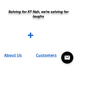
Solving for X? Nah, we're solving for
laughs
SUM SHIRTS
+
Cleverly Designed. Ridiculously Soft. Math
Optional.
About Us
Customers
FAQs
SUM Team
Contact
Reviews
T's & C's
Returns
Careers
Shipping
Blog
Terms & Policies
Promos
Account
Return Policy
SUM Loyal-Tee
Local Legends
Privacy Policy