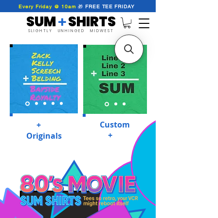
Every Friday @ 10am
🎁
FREE
TEE
FRIDAY
SUM SHIRTS
+
SLIGHTLY UNHINGED MIDWEST
Custom
SUM
+
SHIRTS
SUM
+
SHIRTS
Originals