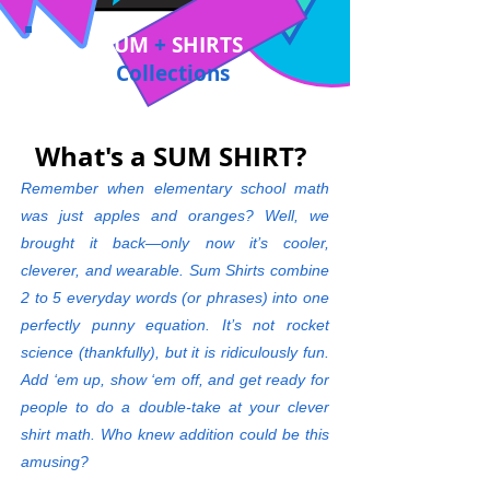
SUM
+
SHIRTS
Collections
What's a SUM SHIRT?
Remember when elementary school math
was just apples and oranges? Well, we
brought it back—only now it’s cooler,
cleverer, and wearable. Sum Shirts combine
2 to 5 everyday words (or phrases) into one
perfectly punny equation. It’s not rocket
science (thankfully), but it is ridiculously fun.
Add ‘em up, show ‘em off, and get ready for
people to do a double-take at your clever
shirt math. Who knew addition could be this
amusing?