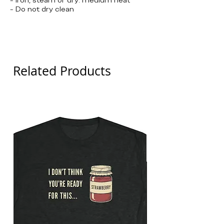
- Do not dry clean
Olympics, Curling, Team USA, United
States
Related Products