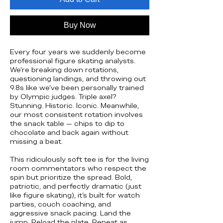
Buy Now
Every four years we suddenly become
professional figure skating analysts.
We’re breaking down rotations,
questioning landings, and throwing out
9.8s like we’ve been personally trained
by Olympic judges. Triple axel?
Stunning. Historic. Iconic. Meanwhile,
our most consistent rotation involves
the snack table — chips to dip to
chocolate and back again without
missing a beat.
This ridiculously soft tee is for the living
room commentators who respect the
spin but prioritize the spread. Bold,
patriotic, and perfectly dramatic (just
like figure skating), it’s built for watch
parties, couch coaching, and
aggressive snack pacing. Land the
jump. Reload the plate. Repeat as