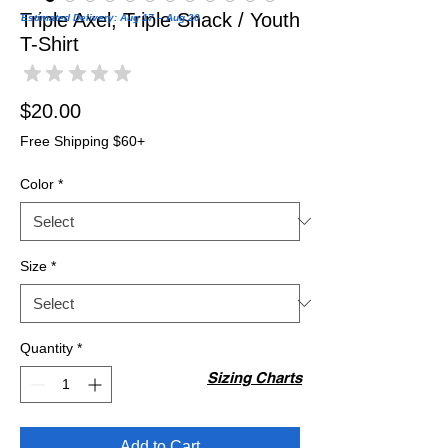
Triple Axel, Triple Snack / Youth
Estimated Delivery: Aug 17 – Aug 20
T-Shirt
★
★
★
★
★
0
Price
$20.00
Free Shipping $60+
Color
*
Size
*
Quantity
*
Sizing Charts
Add to Cart