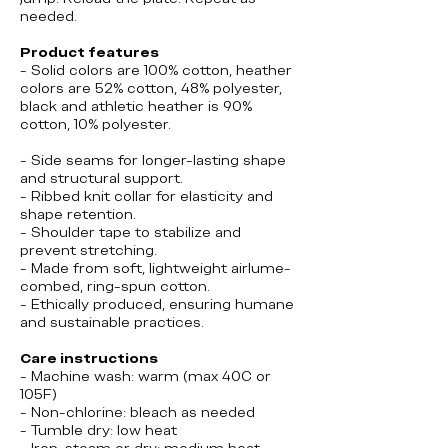
needed.
Product features
- Solid colors are 100% cotton, heather
colors are 52% cotton, 48% polyester,
black and athletic heather is 90%
cotton, 10% polyester.
- Side seams for longer-lasting shape
and structural support.
- Ribbed knit collar for elasticity and
shape retention.
- Shoulder tape to stabilize and
prevent stretching.
- Made from soft, lightweight airlume-
combed, ring-spun cotton.
- Ethically produced, ensuring humane
and sustainable practices.
Care instructions
- Machine wash: warm (max 40C or
105F)
- Non-chlorine: bleach as needed
- Tumble dry: low heat
- Iron, steam or dry: medium heat