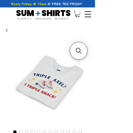
Every Friday @ 10am
🎁
FREE
TEE
FRIDAY
SUM SHIRTS
+
SLIGHTLY UNHINGED MIDWEST