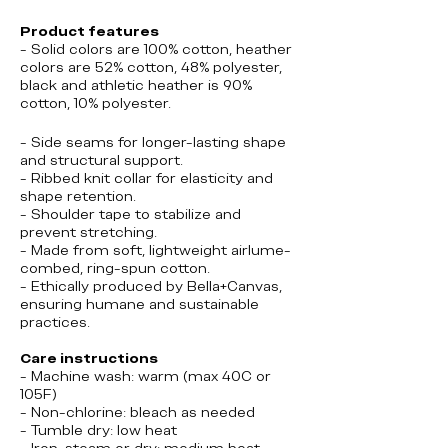
Product features
- Solid colors are 100% cotton, heather
colors are 52% cotton, 48% polyester,
black and athletic heather is 90%
cotton, 10% polyester.
- Side seams for longer-lasting shape
and structural support.
- Ribbed knit collar for elasticity and
shape retention.
- Shoulder tape to stabilize and
prevent stretching.
- Made from soft, lightweight airlume-
combed, ring-spun cotton.
- Ethically produced by Bella+Canvas,
ensuring humane and sustainable
practices.
Care instructions
- Machine wash: warm (max 40C or
105F)
- Non-chlorine: bleach as needed
- Tumble dry: low heat
- Iron, steam or dry: medium heat