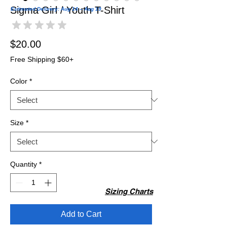
Sigma Girl / Youth T-Shirt
Estimated Delivery: Aug 14 – Aug 19
★
★
★
★
★
0
Price
$20.00
Free Shipping $60+
Color
*
Size
*
Quantity
*
Sizing Charts
Add to Cart