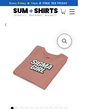
Every Friday @ 10am
🎁
FREE
TEE
FRIDAY
SUM SHIRTS
+
SLIGHTLY UNHINGED MIDWEST