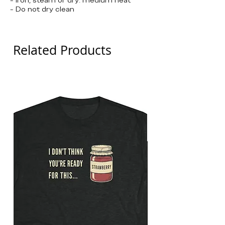
- Do not dry clean
Related Products