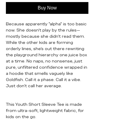
Buy Now
Because apparently "alpha" is too basic
now. She doesn’t play by the rules—
mostly because she didn’t read them.
While the other kids are forming
orderly lines, she’s out there rewriting
the playground hierarchy one juice box
at a time. No naps, no nonsense, just
pure, unfiltered confidence wrapped in
a hoodie that smells vaguely like
Goldfish. Call it a phase. Call it a vibe.
Just don’t call her average.
This Youth Short Sleeve Tee is made
from ultra-soft, lightweight fabric, for
kids on the go.