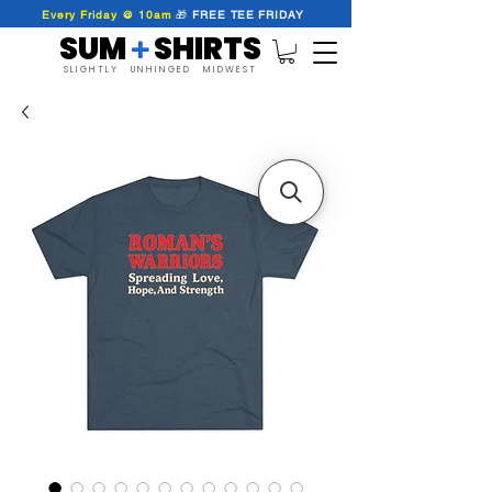
Every Friday @ 10am
🎁
FREE
TEE
FRIDAY
SUM SHIRTS
+
SLIGHTLY UNHINGED MIDWEST