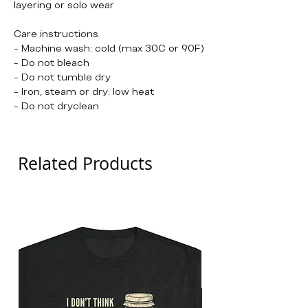
layering or solo wear
Care instructions
- Machine wash: cold (max 30C or 90F)
- Do not bleach
- Do not tumble dry
- Iron, steam or dry: low heat
- Do not dryclean
Related Products