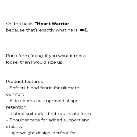
On the back:
“Heart Warrior”
—
because that’s exactly what he is. ❤️💪
Runs form fitting, if you want it more
loose, then I would size up.
Product features
- Soft tri-blend fabric for ultimate
comfort
- Side seams for improved shape
retention
- Ribbed knit collar that retains its form
- Shoulder tape for added support and
stability
- Lightweight design, perfect for