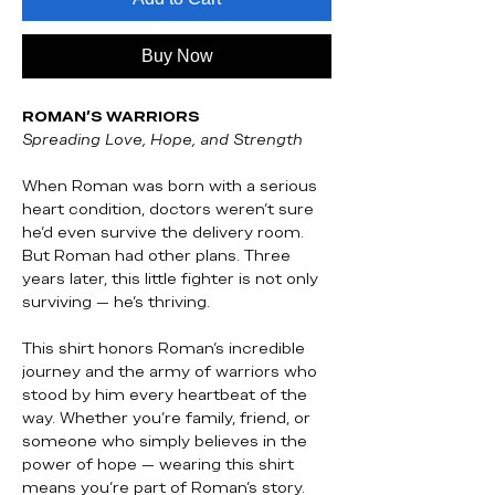
Buy Now
ROMAN’S WARRIORS
Spreading Love, Hope, and Strength
When Roman was born with a serious
heart condition, doctors weren’t sure
he’d even survive the delivery room.
But Roman had other plans. Three
years later, this little fighter is not only
surviving — he’s thriving.
This shirt honors Roman’s incredible
journey and the army of warriors who
stood by him every heartbeat of the
way. Whether you’re family, friend, or
someone who simply believes in the
power of hope — wearing this shirt
means you’re part of Roman’s story.