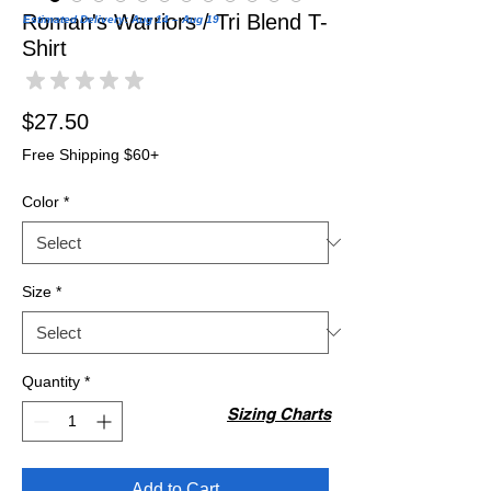
Roman's Warriors / Tri Blend T-
Estimated Delivery: Aug 14 – Aug 19
Shirt
★
★
★
★
★
0
Price
$27.50
Free Shipping $60+
Color
*
Size
*
Quantity
*
Sizing Charts
Add to Cart