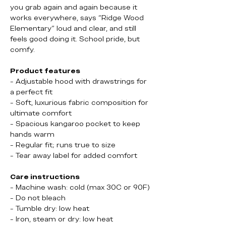
you grab again and again because it
works everywhere, says “Ridge Wood
Elementary” loud and clear, and still
feels good doing it. School pride, but
comfy.
Product features
- Adjustable hood with drawstrings for
a perfect fit
- Soft, luxurious fabric composition for
ultimate comfort
- Spacious kangaroo pocket to keep
hands warm
- Regular fit; runs true to size
- Tear away label for added comfort
Care instructions
- Machine wash: cold (max 30C or 90F)
- Do not bleach
- Tumble dry: low heat
- Iron, steam or dry: low heat