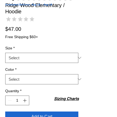
Ridge Wood Elementary /
Estimated Delivery: Aug 14 – Aug 19
Hoodie
★
★
★
★
★
0
Price
$47.00
Free Shipping $60+
Size
*
Color
*
Quantity
*
Sizing Charts
Add to Cart