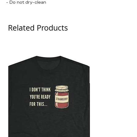
- Do not dry-clean
Related Products