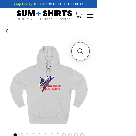
Every Friday @ 10am
🎁
FREE
TEE
FRIDAY
SUM SHIRTS
+
SLIGHTLY UNHINGED MIDWEST