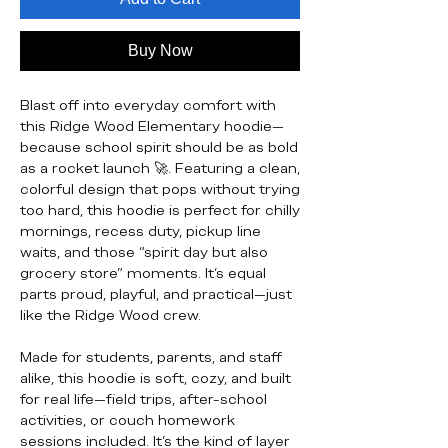
Buy Now
Blast off into everyday comfort with
this Ridge Wood Elementary hoodie—
because school spirit should be as bold
as a rocket launch 🚀. Featuring a clean,
colorful design that pops without trying
too hard, this hoodie is perfect for chilly
mornings, recess duty, pickup line
waits, and those “spirit day but also
grocery store” moments. It’s equal
parts proud, playful, and practical—just
like the Ridge Wood crew.
Made for students, parents, and staff
alike, this hoodie is soft, cozy, and built
for real life—field trips, after-school
activities, or couch homework
sessions included. It’s the kind of layer