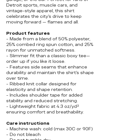
Detroit sports, muscle cars, and
vintage-style apparel, this shirt
celebrates the city’s drive to keep
moving forward — flames and all.
Product features
- Made from a blend of 50% polyester,
25% combed ring spun cotton, and 25%
rayon for unmatched softness.
- Slimmer fit than a classic boxy tee—
order up if you like it loose.
- Features side seams that enhance
durability and maintain the shirt's shape
over time.
- Ribbed knit collar designed for
elasticity and shape retention.
- Includes shoulder tape for added
stability and reduced stretching.
- Lightweight fabric at 4.3 oz/yd²
ensuring comfort and breathability.
Care instructions
- Machine wash: cold (max 30C or 90F)
- Do not bleach
- Do not tumble dry