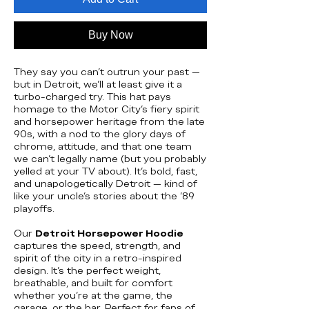
Buy Now
They say you can’t outrun your past —
but in Detroit, we’ll at least give it a
turbo-charged try. This hat pays
homage to the Motor City’s fiery spirit
and horsepower heritage from the late
90s, with a nod to the glory days of
chrome, attitude, and that one team
we can’t legally name (but you probably
yelled at your TV about). It’s bold, fast,
and unapologetically Detroit — kind of
like your uncle’s stories about the ’89
playoffs.
Our
Detroit Horsepower Hoodie
captures the speed, strength, and
spirit of the city in a retro-inspired
design. It’s the perfect weight,
breathable, and built for comfort
whether you’re at the game, the
garage, or the bar. Perfect for fans of