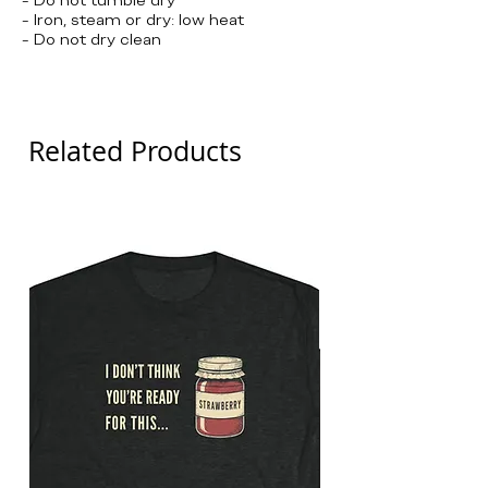
- Iron, steam or dry: low heat
- Do not dry clean
Detroit Pistons
Related Products