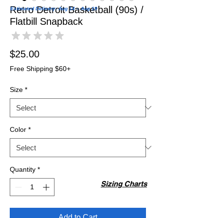
Retro Detroit Basketball (90s) /
Estimated Delivery: Aug 14 – Aug 19
Flatbill Snapback
★
★
★
★
★
0
Price
$25.00
Free Shipping $60+
Size
*
Color
*
Quantity
*
Sizing Charts
Add to Cart