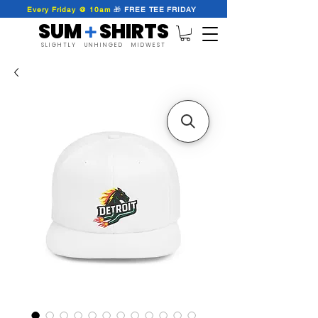
Every Friday @ 10am
🎁
FREE
TEE
FRIDAY
SUM SHIRTS
+
SLIGHTLY UNHINGED MIDWEST