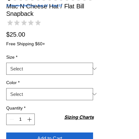
Mac N Cheese Hat / Flat Bill
Estimated Delivery: Aug 14 – Aug 19
Snapback
★
★
★
★
★
0
Price
$25.00
Free Shipping $60+
Size
*
Color
*
Quantity
*
Sizing Charts
Add to Cart