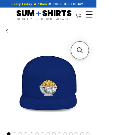
Every Friday @ 10am
🎁
FREE
TEE
FRIDAY
SUM SHIRTS
+
SLIGHTLY UNHINGED MIDWEST