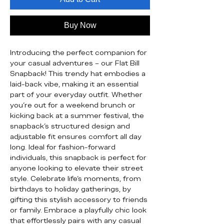
Buy Now
Introducing the perfect companion for 
your casual adventures – our Flat Bill 
Snapback! This trendy hat embodies a 
laid-back vibe, making it an essential 
part of your everyday outfit. Whether 
you're out for a weekend brunch or 
kicking back at a summer festival, the 
snapback's structured design and 
adjustable fit ensures comfort all day 
long. Ideal for fashion-forward 
individuals, this snapback is perfect for 
anyone looking to elevate their street 
style. Celebrate life’s moments, from 
birthdays to holiday gatherings, by 
gifting this stylish accessory to friends 
or family. Embrace a playfully chic look 
that effortlessly pairs with any casual 