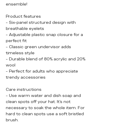
ensemble!
Product features
- Six-panel structured design with 
breathable eyelets
- Adjustable plastic snap closure for a 
perfect fit
- Classic green undervisor adds 
timeless style
- Durable blend of 80% acrylic and 20% 
wool
- Perfect for adults who appreciate 
trendy accessories
Care instructions
- Use warm water and dish soap and 
clean spots off your hat. It's not 
necessary to soak the whole item. For 
hard to clean spots use a soft bristled 
brush.