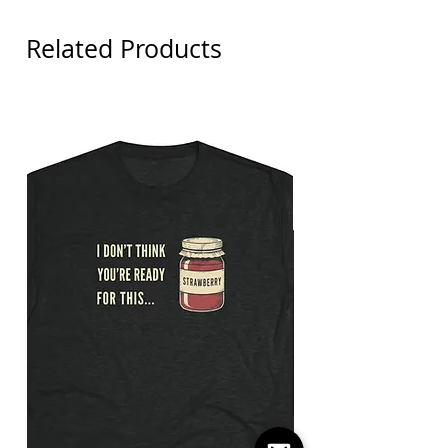
Related Products