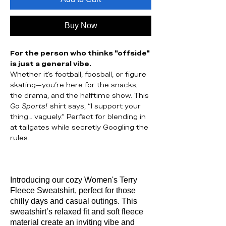
Buy Now
For the person who thinks "offside"
is just a general vibe.
Whether it’s football, foosball, or figure
skating—you’re here for the snacks,
the drama, and the halftime show. This
Go Sports!
shirt says, “I support your
thing… vaguely.” Perfect for blending in
at tailgates while secretly Googling the
rules.
Introducing our cozy Women's Terry
Fleece Sweatshirt, perfect for those
chilly days and casual outings. This
sweatshirt’s relaxed fit and soft fleece
material create an inviting vibe and