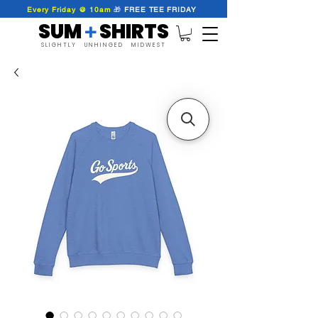
Every Friday @ 10am
🎁
FREE
TEE
FRIDAY
SUM SHIRTS
+
SLIGHTLY UNHINGED MIDWEST