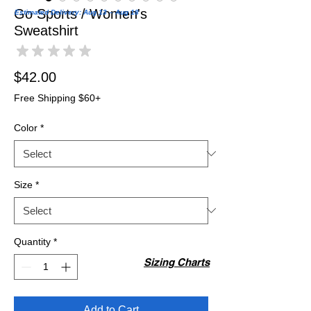
Go Sports / Women's
Estimated Delivery: Aug 13 – Aug 18
Sweatshirt
★
★
★
★
★
0
Price
$42.00
Free Shipping $60+
Color
*
Size
*
Quantity
*
Sizing Charts
Add to Cart