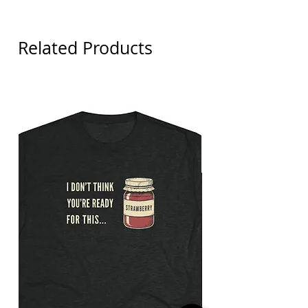
Related Products