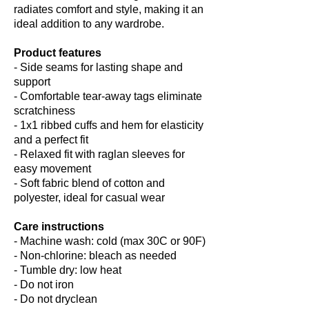
radiates comfort and style, making it an
ideal addition to any wardrobe.
Product features
- Side seams for lasting shape and
support
- Comfortable tear-away tags eliminate
scratchiness
- 1x1 ribbed cuffs and hem for elasticity
and a perfect fit
- Relaxed fit with raglan sleeves for
easy movement
- Soft fabric blend of cotton and
polyester, ideal for casual wear
Care instructions
- Machine wash: cold (max 30C or 90F)
- Non-chlorine: bleach as needed
- Tumble dry: low heat
- Do not iron
- Do not dryclean