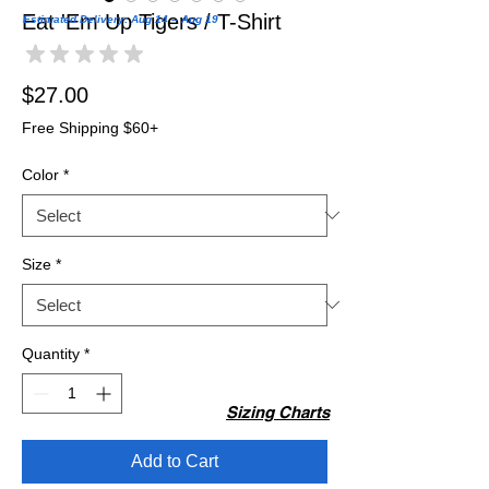
Eat 'Em Up Tigers / T-Shirt
Estimated Delivery: Aug 14 – Aug 19
★
★
★
★
★
0
Price
$27.00
Free Shipping $60+
Color
*
Size
*
Quantity
*
Sizing Charts
Add to Cart