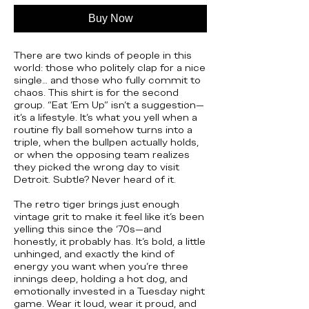
Buy Now
There are two kinds of people in this
world: those who politely clap for a nice
single… and those who fully commit to
chaos. This shirt is for the second
group. “Eat ’Em Up” isn’t a suggestion—
it’s a lifestyle. It’s what you yell when a
routine fly ball somehow turns into a
triple, when the bullpen actually holds,
or when the opposing team realizes
they picked the wrong day to visit
Detroit. Subtle? Never heard of it.
The retro tiger brings just enough
vintage grit to make it feel like it’s been
yelling this since the ‘70s—and
honestly, it probably has. It’s bold, a little
unhinged, and exactly the kind of
energy you want when you’re three
innings deep, holding a hot dog, and
emotionally invested in a Tuesday night
game. Wear it loud, wear it proud, and