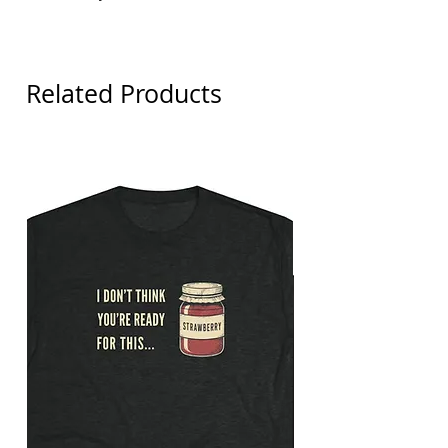
Detroit Tigers
Related Products