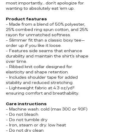
most importantly… don’t apologize for
wanting to absolutely eat ‘em up.
Product features
- Made from a blend of 50% polyester,
25% combed ring spun cotton, and 25%
rayon for unmatched softness.
- Slimmer fit than a classic boxy tee—
order up if you like it loose.
- Features side seams that enhance
durability and maintain the shirt's shape
over time.
- Ribbed knit collar designed for
elasticity and shape retention.
- Includes shoulder tape for added
stability and reduced stretching.
- Lightweight fabric at 4.3 oz/yd²
ensuring comfort and breathability.
Care instructions
- Machine wash: cold (max 30C or 90F)
- Do not bleach
- Do not tumble dry
- Iron, steam or dry: low heat
- Do not dry clean