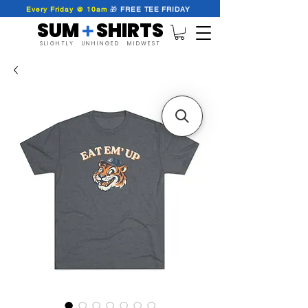
Every Friday @ 10am
🎁
FREE
TEE
FRIDAY
SUM SHIRTS
+
SLIGHTLY UNHINGED MIDWEST