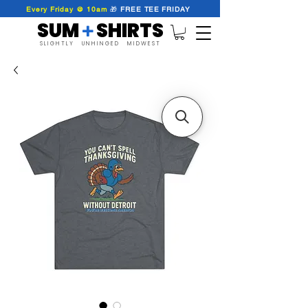
Every Friday @ 10am
🎁
FREE
TEE
FRIDAY
SUM SHIRTS
+
SLIGHTLY UNHINGED MIDWEST