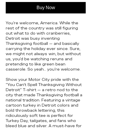
Buy Now
You’re welcome, America. While the
rest of the country was still figuring
out what to do with cranberries,
Detroit was busy inventing
Thanksgiving football — and basically
carrying the holiday ever since. Sure,
we might not
always
win, but without
us, you’d be watching reruns and
pretending to like green bean
casserole. So yeah… you’re welcome.
Show your Motor City pride with the
“You Can’t Spell Thanksgiving Without
Detroit” T-shirt — a retro nod to the
city that made Thanksgiving football a
national tradition. Featuring a vintage
cartoon turkey in Detroit colors and
bold throwback lettering, this
ridiculously soft tee is perfect for
Turkey Day, tailgates, and fans who
bleed blue and silver. A must-have for