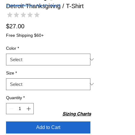
Detroit Thanksgiving / T-Shirt
Estimated Delivery: Aug 14 – Aug 19
★
★
★
★
★
0
Price
$27.00
Free Shipping $60+
Color
*
Size
*
Quantity
*
Sizing Charts
Add to Cart