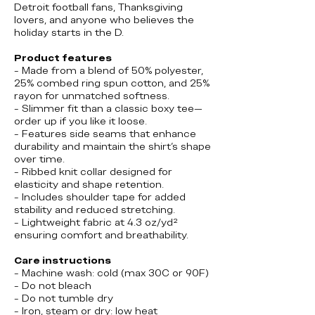
Detroit football fans, Thanksgiving
lovers, and anyone who believes the
holiday starts in the D.
Product features
- Made from a blend of 50% polyester,
25% combed ring spun cotton, and 25%
rayon for unmatched softness.
- Slimmer fit than a classic boxy tee—
order up if you like it loose.
- Features side seams that enhance
durability and maintain the shirt's shape
over time.
- Ribbed knit collar designed for
elasticity and shape retention.
- Includes shoulder tape for added
stability and reduced stretching.
- Lightweight fabric at 4.3 oz/yd²
ensuring comfort and breathability.
Care instructions
- Machine wash: cold (max 30C or 90F)
- Do not bleach
- Do not tumble dry
- Iron, steam or dry: low heat