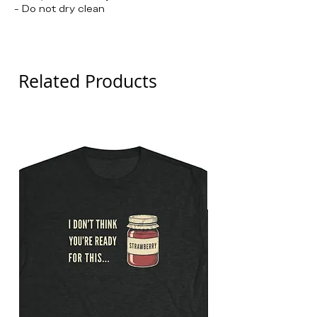
- Do not dry clean
Detroit Thanksgiving
Related Products