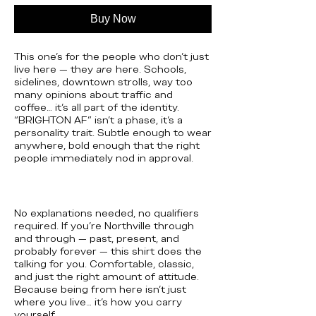
Buy Now
This one’s for the people who don’t just
live here — they
are
here. Schools,
sidelines, downtown strolls, way too
many opinions about traffic and
coffee… it’s all part of the identity.
“BRIGHTON AF” isn’t a phase, it’s a
personality trait. Subtle enough to wear
anywhere, bold enough that the right
people immediately nod in approval.
No explanations needed, no qualifiers
required. If you’re Northville through
and through — past, present, and
probably forever — this shirt does the
talking for you. Comfortable, classic,
and just the right amount of attitude.
Because being from here isn’t just
where you live… it’s how you carry
yourself.