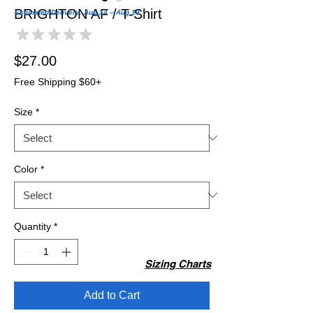
BRIGHTON AF / T-Shirt
Estimated Delivery: Aug 14 – Aug 19
★
★
★
★
★
0
Price
$27.00
Free Shipping $60+
Size
*
Color
*
Quantity
*
Sizing Charts
Add to Cart