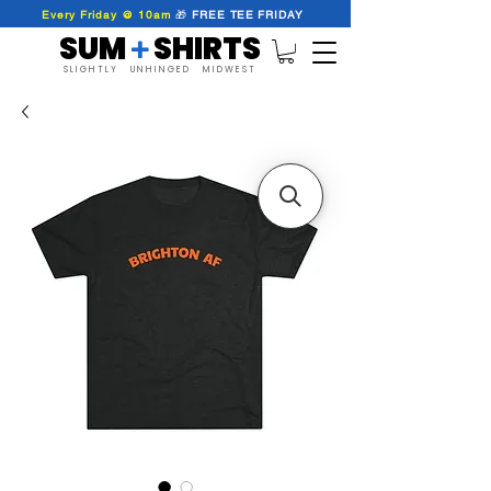
Every Friday @ 10am
🎁
FREE
TEE
FRIDAY
SUM SHIRTS
+
SLIGHTLY UNHINGED MIDWEST