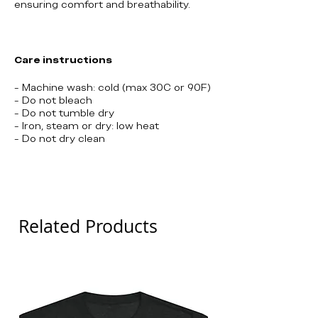
ensuring comfort and breathability.
Care instructions
- Machine wash: cold (max 30C or 90F)
- Do not bleach
- Do not tumble dry
- Iron, steam or dry: low heat
- Do not dry clean
Northville
Related Products