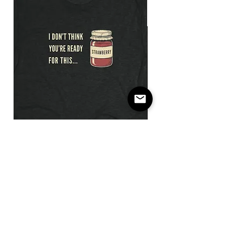
I
Not
Don't
The
Think
Payday
You're
/
Ready
Flatbill