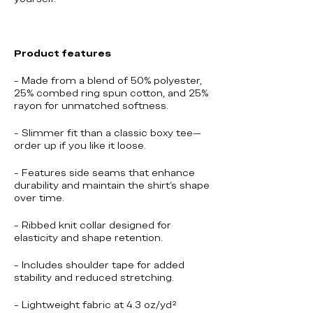
Product features
- Made from a blend of 50% polyester,
25% combed ring spun cotton, and 25%
rayon for unmatched softness.
- Slimmer fit than a classic boxy tee—
order up if you like it loose.
- Features side seams that enhance
durability and maintain the shirt's shape
over time.
- Ribbed knit collar designed for
elasticity and shape retention.
- Includes shoulder tape for added
stability and reduced stretching.
- Lightweight fabric at 4.3 oz/yd²