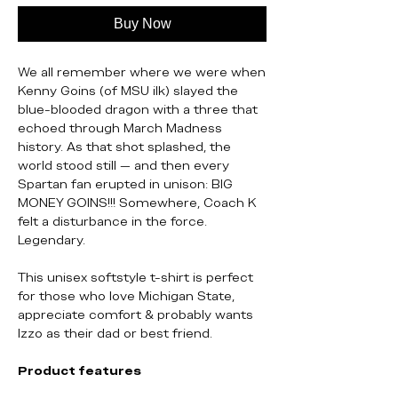
Buy Now
We all remember where we were when
Kenny Goins (of MSU ilk) slayed the
blue-blooded dragon with a three that
echoed through March Madness
history. As that shot splashed, the
world stood still — and then every
Spartan fan erupted in unison: BIG
MONEY GOINS!!! Somewhere, Coach K
felt a disturbance in the force.
Legendary.
This unisex softstyle t-shirt is perfect
for those who love Michigan State,
appreciate comfort & probably wants
Izzo as their dad or best friend.
Product features