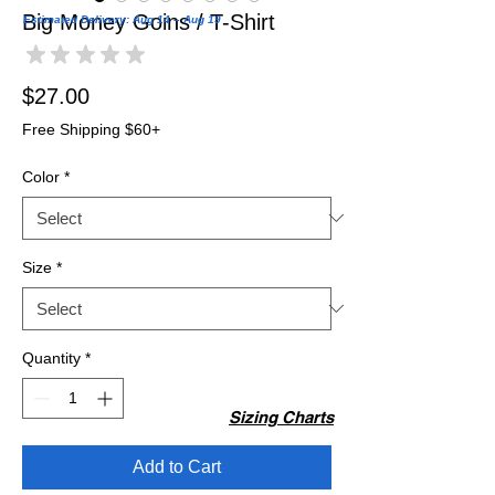
Big Money Goins / T-Shirt
Estimated Delivery: Aug 14 – Aug 19
★
★
★
★
★
0
Price
$27.00
Free Shipping $60+
Color
*
Size
*
Quantity
*
Sizing Charts
Add to Cart