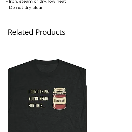
- Iron, steam or dry: low heat
- Do not dry clean
Related Products