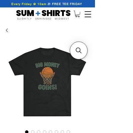
Every Friday @ 10am
🎁
FREE
TEE
FRIDAY
SUM SHIRTS
+
SLIGHTLY UNHINGED MIDWEST