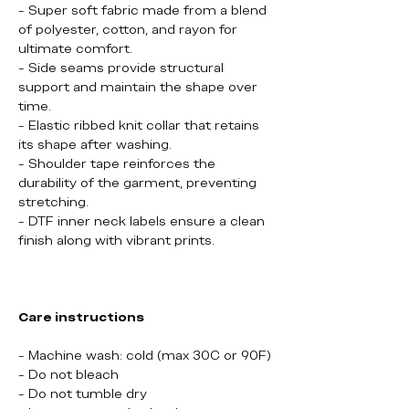
- Super soft fabric made from a blend
of polyester, cotton, and rayon for
ultimate comfort.
- Side seams provide structural
support and maintain the shape over
time.
- Elastic ribbed knit collar that retains
its shape after washing.
- Shoulder tape reinforces the
durability of the garment, preventing
stretching.
- DTF inner neck labels ensure a clean
finish along with vibrant prints.
Care instructions
- Machine wash: cold (max 30C or 90F)
- Do not bleach
- Do not tumble dry