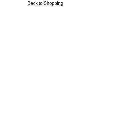
Back to Shopping