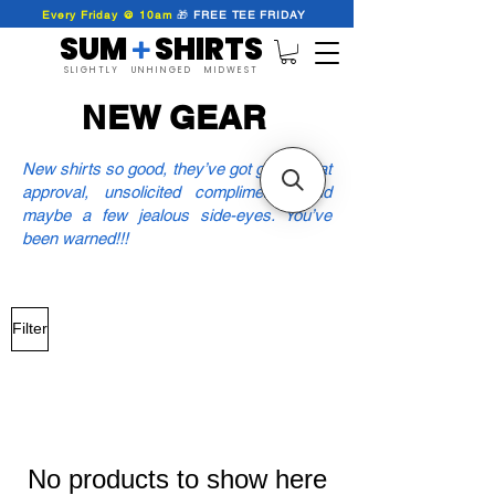
Every Friday @ 10am
🎁
FREE
TEE
FRIDAY
SUM SHIRTS
+
SLIGHTLY UNHINGED MIDWEST
NEW GEAR
New shirts so good, they’ve got group chat
approval, unsolicited compliments, and
maybe a few jealous side-eyes. You’ve
been warned!!!
Filter
No products to show here