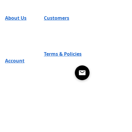
Cleverly Designed. Ridiculously Soft. Math
Optional.
About Us
Customers
FAQs
SUM Team
Contact
Reviews
T's & C's
Returns
Careers
Shipping
Blog
Terms & Policies
Promos
Account
Return Policy
SUM Loyal-Tee
Local Legends
Privacy Policy
Affiliate Program
Terms of Use
Design Contest Terms
Subscribe for 15% OFF YOUR NEXT PURCHASE
Subscribe