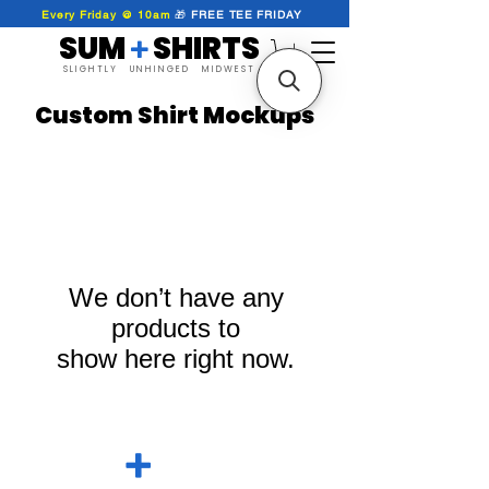
Every Friday @ 10am
🎁
FREE
TEE
FRIDAY
SUM SHIRTS
+
SLIGHTLY UNHINGED MIDWEST
Custom Shirt Mockups
We don’t have any
products to
show here right now.
SUM SHIRTS
+